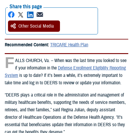
Share this page
Other Social Media
Recommended Content:
TRICARE Health Plan
F
ALLS CHURCH, Va. – When was the last time you looked to see
if your information in the
Defense Enrollment Eligibility Reporting
System
is up to date? If it’s been a while, it’s extremely important to
take time and log in to DEERS to review or update your information.
“DEERS plays a critical role in the administration and management of
military healthcare benefits, supporting the needs of service members,
retirees, and their families,” said Regina Julian, deputy assistant
director of Healthcare Operations at the Defense Health Agency. “It’s
essential that beneficiaries update their information in DEERS so they
can get the benefits they deserve.”