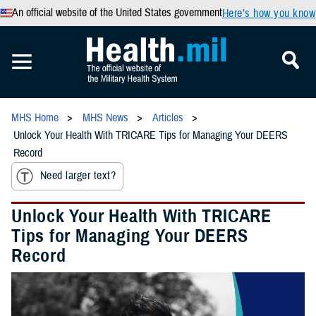
An official website of the United States government
Here’s how you know
MHS Home
MHS News
Articles
Unlock Your Health With TRICARE Tips for Managing Your DEERS
Record
Need larger text?
Unlock Your Health With TRICARE
Tips for Managing Your DEERS
Record