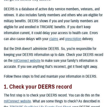
DEERS is a database of active duty service members, veterans, and
retirees. It also includes family members and others who are eligible for
military benefits. DEERS shows if you and your family members are
eligible for and enrolled in TRICARE benefits. If you don’t keep
information current, it could delay your access to health care. Errors
can also cause delays with your
claims
and
prescription
delivery.
But the DHA doesn’t administer DEERS. So, you’re responsible for
keeping your DEERS information up to date. Check your DEERS record
on the
milConnect website
to make sure your family’s information is
accurate. If you see anything that’s incorrect, get it fixed right away.
Follow these steps to find and maintain your information in DEERS.
1. Check your DEERS record
The first step is to check your DEERS record. You can do this on the
milConnect website
. What are some things to check? As described in