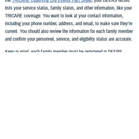
the
TRICARE Qualifying Life Events Fact Sheet
, your DEERS record
lists your service status, family status, and other information, like your
TRICARE coverage. You want to look at your contact information,
including your phone number, address, and email, to make sure they’re
current. You should also review the information for each family member
and confirm your personnel, service, and eligibility status are accurate.
Keep in mind, each family member must be registered in DEERS
before they can have TRICARE coverage. If you’re a sponsor, you’re
automatically registered in DEERS, but you must register your eligible
family members.
2. Update your DEERS record
If you need to update or correct your DEERS record, the second step is
to update it without delay. Sponsors and family members can update
their contact information. Your contact information includes your phone
number, mailing address, and email address. Here are your options for
updating your contact information in DEERS: