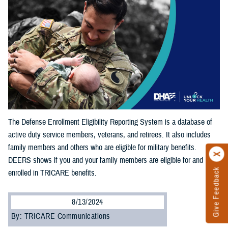
The Defense Enrollment Eligibility Reporting System is a database of
active duty service members, veterans, and retirees. It also includes
family members and others who are eligible for military benefits.
DEERS shows if you and your family members are eligible for and
Give Feedback
enrolled in TRICARE benefits.
8/13/2024
By: TRICARE Communications