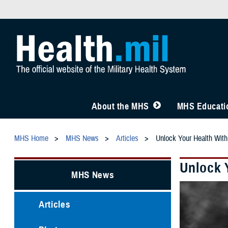
About the MHS
MHS Educatio
MHS Home
MHS News
Articles
Unlock Your Health Wi
Unlock 
MHS News
Articles