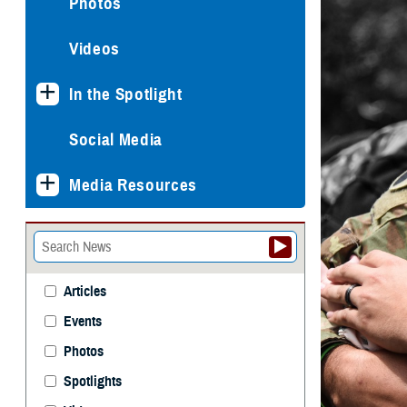
Photos
Videos
In the Spotlight
Social Media
Media Resources
Articles
Events
Photos
Spotlights