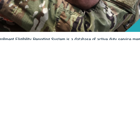
llment Eligibility Reporting System is a database of active duty service mem
ligible for military benefits. DEERS shows if you and your family members are
Share
8/13/2024
 Communications
O
CH, Va. – When was the last time you looked to see if your information in 
y Reporting System
is up to date? If it’s been a while, it’s extremely important t
iew or update your information.
ritical role in the administration and management of military healthcare benef
Regina Julian, deputy assistant director of Healthcare Operations at the Defense