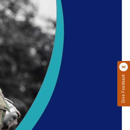
Give Feedback