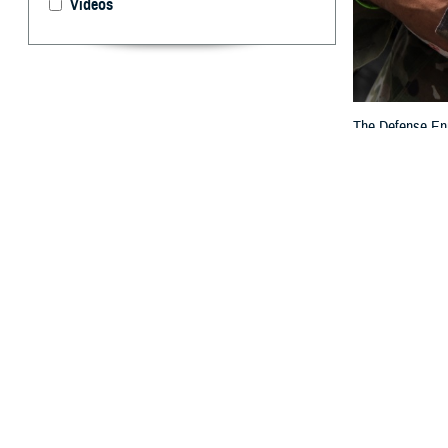
Videos
The Defense Enro
others who are e
By: TRICARE
F
ALLS CHUR
Eligibilit
to DEERS to rev
“DEERS plays a c
families,” said 