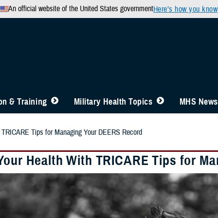
An official website of the United States government
Here’s how you know
n & Training
Military Health Topics
MHS News
th TRICARE Tips for Managing Your DEERS Record
Your Health With TRICARE Tips for M