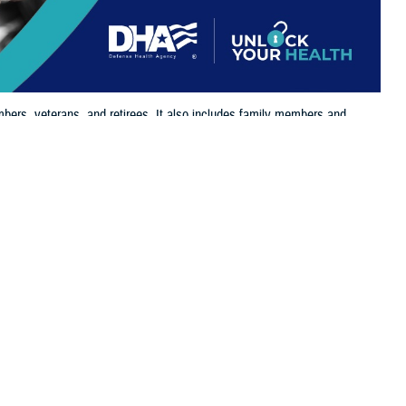
bers, veterans, and retirees. It also includes family members and
 eligible for and enrolled in TRICARE benefits.
 this page
ther Social Media
the
Defense Enrollment
Recommended Content:
TRICARE Health
o take time and log in
Plan
its, supporting the needs of service members, retirees, and their
 Health Agency. “It’s essential that beneficiaries update their