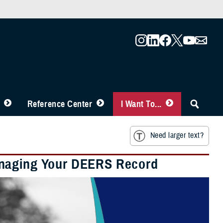
Reference Center
I Want To...
Need larger text?
anaging Your DEERS Record