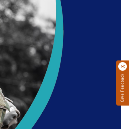
Give Feedback