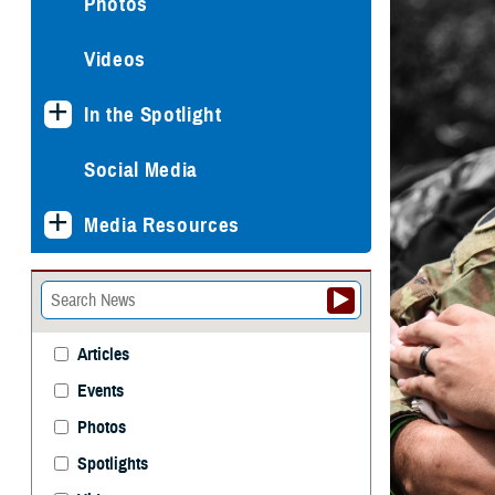
Photos
Videos
In the Spotlight
Social Media
Media Resources
Articles
Events
Photos
Spotlights