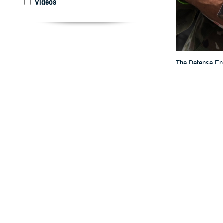
Videos
The Defense Enro
others who are e
By: TRICARE
F
ALLS CHUR
Eligibilit
to DEERS to rev
“DEERS plays a c
families,” said 