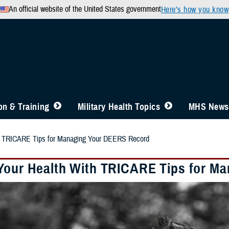
An official website of the United States government
Here’s how you know
n & Training
Military Health Topics
MHS News
th TRICARE Tips for Managing Your DEERS Record
Your Health With TRICARE Tips for M