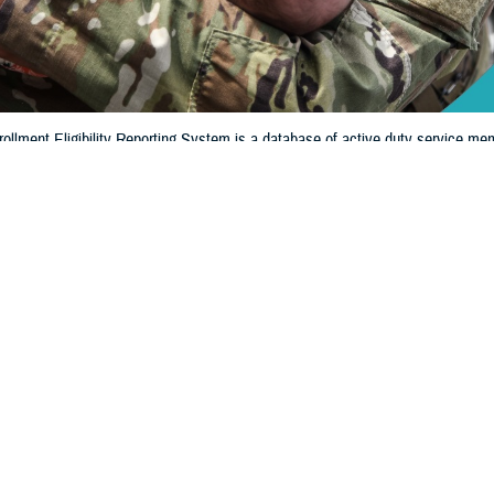
llment Eligibility Reporting System is a database of active duty service mem
ligible for military benefits. DEERS shows if you and your family members are
Share
8/13/2024
 Communications
O
CH, Va. – When was the last time you looked to see if your information in 
y Reporting System
is up to date? If it’s been a while, it’s extremely important t
iew or update your information.
ritical role in the administration and management of military healthcare benef
Regina Julian, deputy assistant director of Healthcare Operations at the Defense