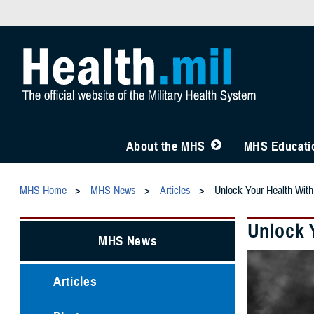
About the MHS
MHS Educatio
MHS Home
MHS News
Articles
Unlock Your Health Wi
Unlock 
MHS News
Articles