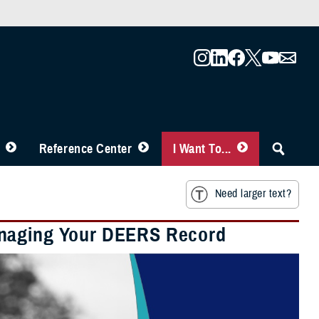
Reference Center
I Want To...
Need larger text?
anaging Your DEERS Record