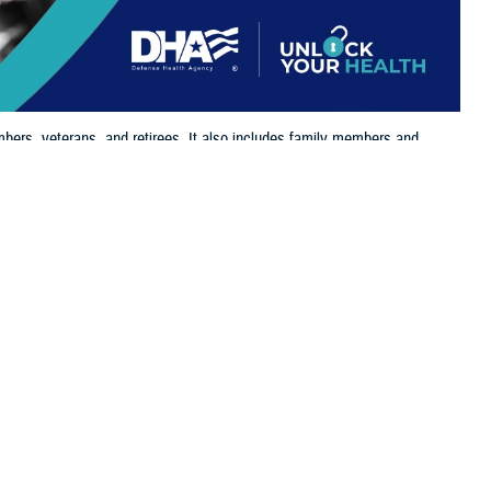
bers, veterans, and retirees. It also includes family members and
 eligible for and enrolled in TRICARE benefits.
 this page
ther Social Media
the
Defense Enrollment
Recommended Content:
TRICARE Health
o take time and log in
Plan
its, supporting the needs of service members, retirees, and their
 Health Agency. “It’s essential that beneficiaries update their