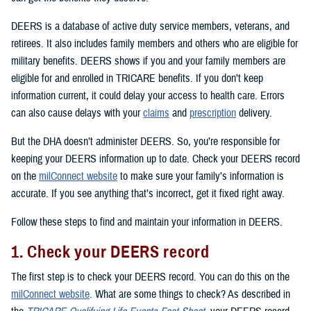
DEERS is a database of active duty service members, veterans, and
retirees. It also includes family members and others who are eligible for
military benefits. DEERS shows if you and your family members are
eligible for and enrolled in TRICARE benefits. If you don’t keep
information current, it could delay your access to health care. Errors
can also cause delays with your
claims
and
prescription
delivery.
But the DHA doesn’t administer DEERS. So, you’re responsible for
keeping your DEERS information up to date. Check your DEERS record
on the
milConnect website
to make sure your family’s information is
accurate. If you see anything that’s incorrect, get it fixed right away.
Follow these steps to find and maintain your information in DEERS.
1. Check your DEERS record
The first step is to check your DEERS record. You can do this on the
milConnect website
. What are some things to check? As described in