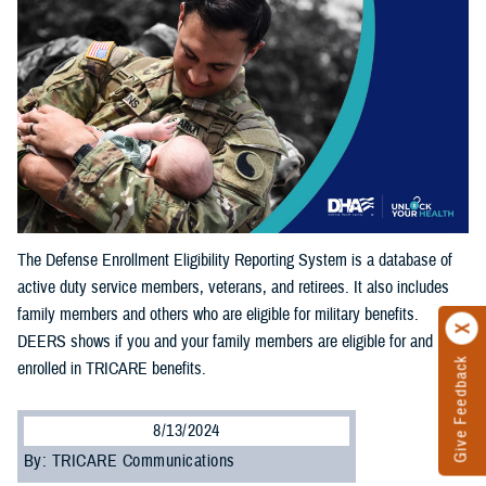
The Defense Enrollment Eligibility Reporting System is a database of
active duty service members, veterans, and retirees. It also includes
family members and others who are eligible for military benefits.
DEERS shows if you and your family members are eligible for and
Give Feedback
enrolled in TRICARE benefits.
8/13/2024
By: TRICARE Communications