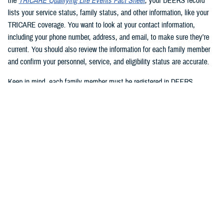
the
TRICARE Qualifying Life Events Fact Sheet
, your DEERS record
lists your service status, family status, and other information, like your
TRICARE coverage. You want to look at your contact information,
including your phone number, address, and email, to make sure they’re
current. You should also review the information for each family member
and confirm your personnel, service, and eligibility status are accurate.
Keep in mind, each family member must be registered in DEERS
before they can have TRICARE coverage. If you’re a sponsor, you’re
automatically registered in DEERS, but you must register your eligible
family members.
2. Update your DEERS record
If you need to update or correct your DEERS record, the second step is
to update it without delay. Sponsors and family members can update
their contact information. Your contact information includes your phone
number, mailing address, and email address. Here are your options for
updating your contact information in DEERS: