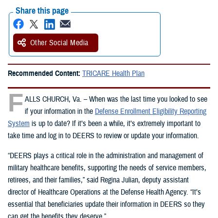
Share this page
Other Social Media
Recommended Content:
TRICARE Health Plan
F
ALLS CHURCH, Va. – When was the last time you looked to see
if your information in the
Defense Enrollment Eligibility Reporting
System
is up to date? If it’s been a while, it’s extremely important to
take time and log in to DEERS to review or update your information.
“DEERS plays a critical role in the administration and management of
military healthcare benefits, supporting the needs of service members,
retirees, and their families,” said Regina Julian, deputy assistant
director of Healthcare Operations at the Defense Health Agency. “It’s
essential that beneficiaries update their information in DEERS so they
can get the benefits they deserve.”