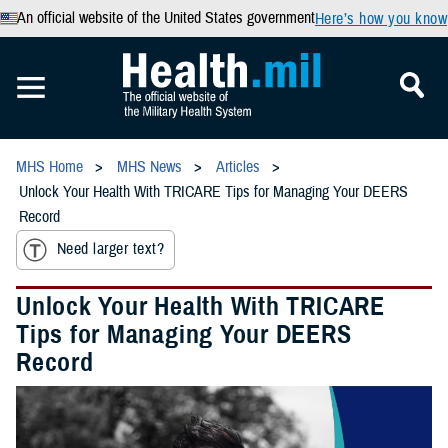
An official website of the United States government
Here’s how you know
MHS Home
MHS News
Articles
Unlock Your Health With TRICARE Tips for Managing Your DEERS
Record
Need larger text?
Unlock Your Health With TRICARE
Tips for Managing Your DEERS
Record