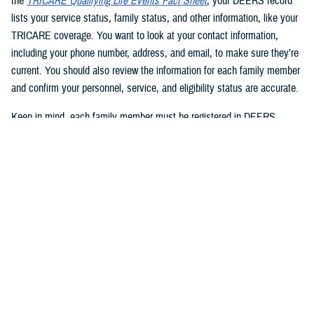
the
TRICARE Qualifying Life Events Fact Sheet
, your DEERS record
lists your service status, family status, and other information, like your
TRICARE coverage. You want to look at your contact information,
including your phone number, address, and email, to make sure they’re
current. You should also review the information for each family member
and confirm your personnel, service, and eligibility status are accurate.
Keep in mind, each family member must be registered in DEERS
before they can have TRICARE coverage. If you’re a sponsor, you’re
automatically registered in DEERS, but you must register your eligible
family members.
2. Update your DEERS record
If you need to update or correct your DEERS record, the second step is
to update it without delay. Sponsors and family members can update
their contact information. Your contact information includes your phone
number, mailing address, and email address. Here are your options for
updating your contact information in DEERS: