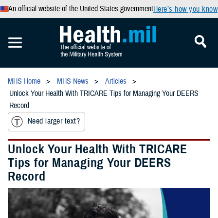
An official website of the United States government
Here’s how you know
MHS Home
MHS News
Articles
Unlock Your Health With TRICARE Tips for Managing Your DEERS
Record
Need larger text?
Unlock Your Health With TRICARE
Tips for Managing Your DEERS
Record