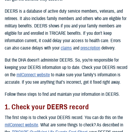
DEERS is a database of active duty service members, veterans, and
retirees. It also includes family members and others who are eligible for
military benefits. DEERS shows if you and your family members are
eligible for and enrolled in TRICARE benefits. If you don’t keep
information current, it could delay your access to health care. Errors
can also cause delays with your
claims
and
prescription
delivery.
But the DHA doesn’t administer DEERS. So, you’re responsible for
keeping your DEERS information up to date. Check your DEERS record
on the
milConnect website
to make sure your family’s information is
accurate. If you see anything that’s incorrect, get it fixed right away.
Follow these steps to find and maintain your information in DEERS.
1. Check your DEERS record
The first step is to check your DEERS record. You can do this on the
milConnect website
. What are some things to check? As described in