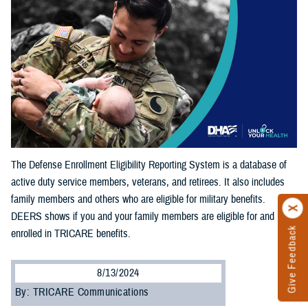
The Defense Enrollment Eligibility Reporting System is a database of
active duty service members, veterans, and retirees. It also includes
family members and others who are eligible for military benefits.
DEERS shows if you and your family members are eligible for and
Give Feedback
enrolled in TRICARE benefits.
8/13/2024
By: TRICARE Communications