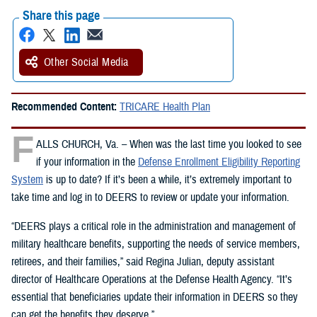
Share this page
Other Social Media
Recommended Content:
TRICARE Health Plan
F
ALLS CHURCH, Va. – When was the last time you looked to see
if your information in the
Defense Enrollment Eligibility Reporting
System
is up to date? If it’s been a while, it’s extremely important to
take time and log in to DEERS to review or update your information.
“DEERS plays a critical role in the administration and management of
military healthcare benefits, supporting the needs of service members,
retirees, and their families,” said Regina Julian, deputy assistant
director of Healthcare Operations at the Defense Health Agency. “It’s
essential that beneficiaries update their information in DEERS so they
can get the benefits they deserve.”