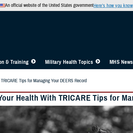
An official website of the United States government
Here’s how you know
n & Training
Military Health Topics
MHS News
th TRICARE Tips for Managing Your DEERS Record
Your Health With TRICARE Tips for M