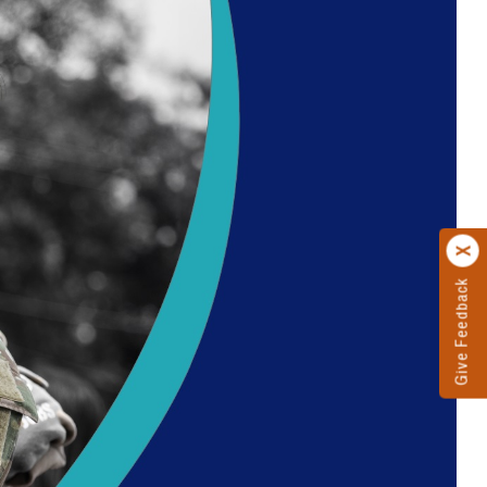
Give Feedback