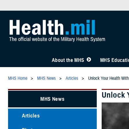
About the MHS
MHS Educatio
MHS Home
MHS News
Articles
Unlock Your Health Wi
Unlock 
MHS News
Articles