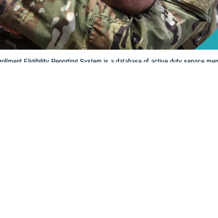
llment Eligibility Reporting System is a database of active duty service mem
ligible for military benefits. DEERS shows if you and your family members are
Share
8/13/2024
 Communications
O
CH, Va. – When was the last time you looked to see if your information in 
y Reporting System
is up to date? If it’s been a while, it’s extremely important t
iew or update your information.
ritical role in the administration and management of military healthcare benef
Regina Julian, deputy assistant director of Healthcare Operations at the Defense