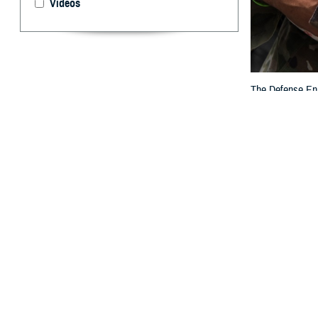
Videos
The Defense Enro
others who are e
By: TRICARE
F
ALLS CHUR
Eligibilit
to DEERS to rev
“DEERS plays a c
families,” said 