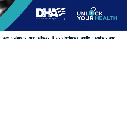
bers, veterans, and retirees. It also includes family members and
 eligible for and enrolled in TRICARE benefits.
 this page
ther Social Media
the
Defense Enrollment
Recommended Content:
TRICARE Health
o take time and log in
Plan
its, supporting the needs of service members, retirees, and their
 Health Agency. “It’s essential that beneficiaries update their