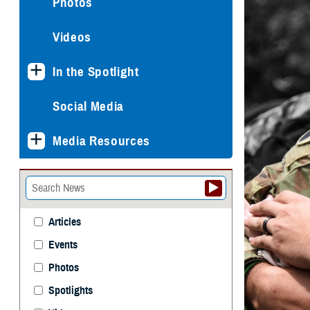
Photos
Videos
In the Spotlight
Social Media
Media Resources
Articles
Events
Photos
Spotlights