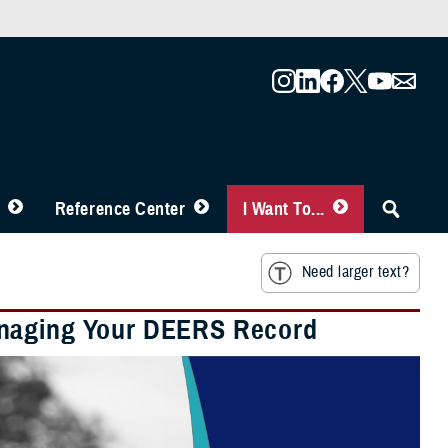
Reference Center
I Want To...
Need larger text?
anaging Your DEERS Record