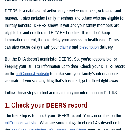
DEERS is a database of active duty service members, veterans, and
retirees. It also includes family members and others who are eligible for
military benefits. DEERS shows if you and your family members are
eligible for and enrolled in TRICARE benefits. If you don’t keep
information current, it could delay your access to health care. Errors
can also cause delays with your
claims
and
prescription
delivery.
But the DHA doesn’t administer DEERS. So, you’re responsible for
keeping your DEERS information up to date. Check your DEERS record
on the
milConnect website
to make sure your family’s information is
accurate. If you see anything that’s incorrect, get it fixed right away.
Follow these steps to find and maintain your information in DEERS.
1. Check your DEERS record
The first step is to check your DEERS record. You can do this on the
milConnect website
. What are some things to check? As described in