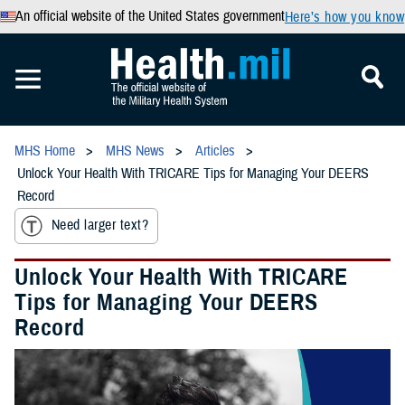
An official website of the United States government
Here’s how you know
MHS Home
MHS News
Articles
Unlock Your Health With TRICARE Tips for Managing Your DEERS
Record
Need larger text?
Unlock Your Health With TRICARE
Tips for Managing Your DEERS
Record