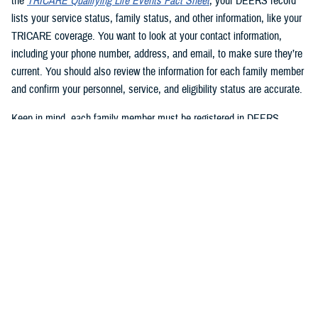
the
TRICARE Qualifying Life Events Fact Sheet
, your DEERS record
lists your service status, family status, and other information, like your
TRICARE coverage. You want to look at your contact information,
including your phone number, address, and email, to make sure they’re
current. You should also review the information for each family member
and confirm your personnel, service, and eligibility status are accurate.
Keep in mind, each family member must be registered in DEERS
before they can have TRICARE coverage. If you’re a sponsor, you’re
automatically registered in DEERS, but you must register your eligible
family members.
2. Update your DEERS record
If you need to update or correct your DEERS record, the second step is
to update it without delay. Sponsors and family members can update
their contact information. Your contact information includes your phone
number, mailing address, and email address. Here are your options for
updating your contact information in DEERS: