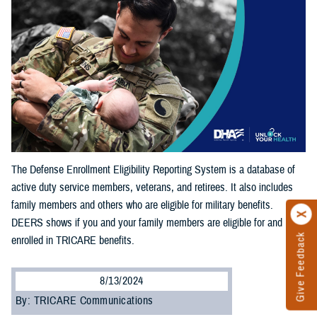
The Defense Enrollment Eligibility Reporting System is a database of
active duty service members, veterans, and retirees. It also includes
family members and others who are eligible for military benefits.
DEERS shows if you and your family members are eligible for and
Give Feedback
enrolled in TRICARE benefits.
8/13/2024
By: TRICARE Communications