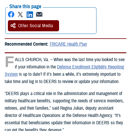
Share this page
Other Social Media
Recommended Content:
TRICARE Health Plan
F
ALLS CHURCH, Va. – When was the last time you looked to see
if your information in the
Defense Enrollment Eligibility Reporting
System
is up to date? If it’s been a while, it’s extremely important to
take time and log in to DEERS to review or update your information.
“DEERS plays a critical role in the administration and management of
military healthcare benefits, supporting the needs of service members,
retirees, and their families,” said Regina Julian, deputy assistant
director of Healthcare Operations at the Defense Health Agency. “It’s
essential that beneficiaries update their information in DEERS so they
can get the benefits they deserve.”