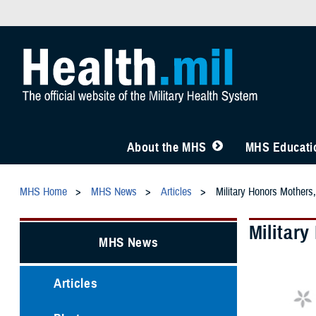
About the MHS
MHS Educatio
MHS Home
MHS News
Articles
Military Honors Mothers,
Militar
MHS News
Articles