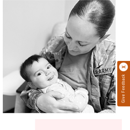
Give Feedback