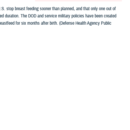
.S. stop breast feeding sooner than planned, and that only one out of
nded duration. The DOD and service military policies have been created
eastfeed for six months after birth. (Defense Health Agency Public
 this page
ther Social Media
nefits of breastfeeding
Recommended Content:
Women's Health
astfeeding sooner than planned, and only one out of four infants are
sen, the director of CDC’s Division of Nutrition, Physical Activity, and
iquely tailored to meet the health needs of a growing baby. We must do more