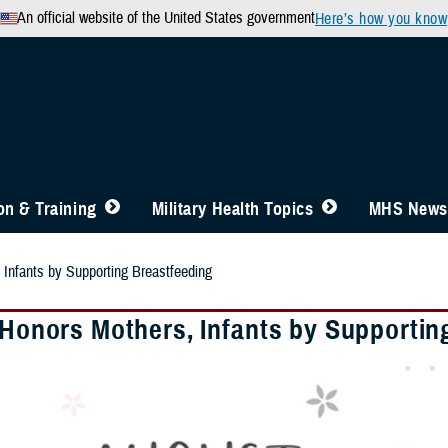
An official website of the United States government
Here’s how you know
n & Training
Military Health Topics
MHS News
 Infants by Supporting Breastfeeding
y Honors Mothers, Infants by Supportin