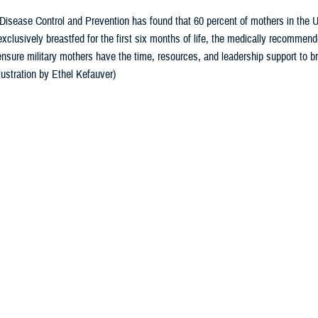
Disease Control and Prevention has found that 60 percent of mothers in the U
 exclusively breastfed for the first six months of life, the medically recomme
nsure military mothers have the time, resources, and leadership support to br
lustration by Ethel Kefauver)
Share
8/19/2024
yo, Ph.D., Defense Health Agency-Public Health
O
National Breastfeeding Month, and it offers an opportunity to talk about the be
rs and their babies.
 Disease Control and Prevention
has found 60% of mothers in the U.S. stop bre
stfed for the first six months of life, the medically recommended duration.
rovides unmatched health benefits for babies and mothers,” said Dr. Ruth Peter
the clinical gold standard for infant feeding and nutrition, with breast milk un