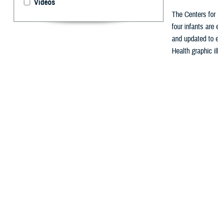
Videos
The Centers for 
four infants are
and updated to e
Health graphic il
By: Nicole Ma
A
ugust is 
for mothe
The
Centers for
exclusively brea
“Breastfeeding p
Obesity. “It is 