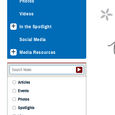
Photos
Videos
In the Spotlight
Social Media
Media Resources
Articles
Events
Photos
Spotlights