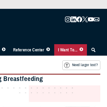
Reference Center
I Want To...
Need larger text?
g Breastfeeding