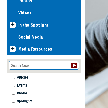
Photos
Videos
In the Spotlight
Social Media
Media Resources
Articles
Events
Photos
Spotlights