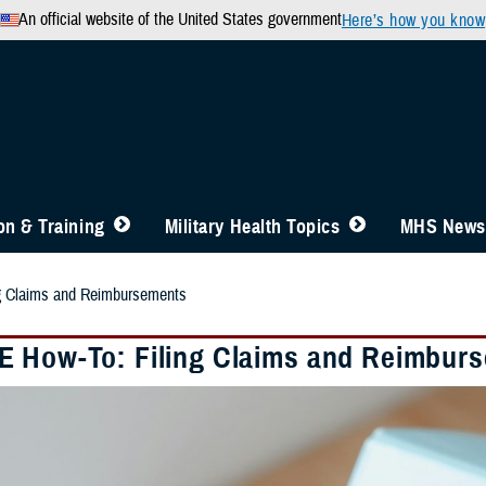
An official website of the United States government
Here’s how you know
n & Training
Military Health Topics
MHS News
g Claims and Reimbursements
 How-To: Filing Claims and Reimbur