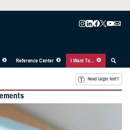
Reference Center
I Want To...
Need larger text?
sements