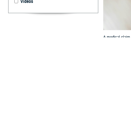
Videos
A medical claim 
By: TRICARE
F
ALLS CHUR
network T
might need to fi
A
medical claim
“All TRICARE
n
said Jody Doneh