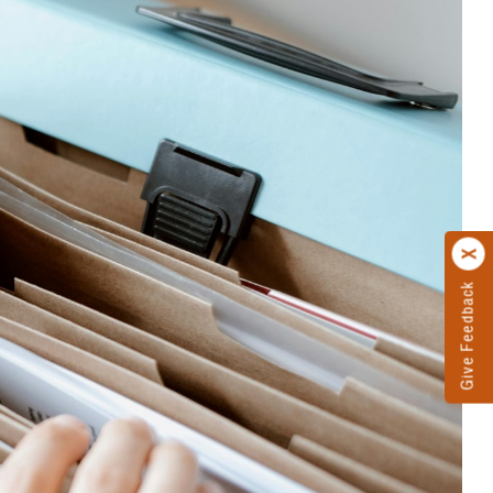
Give Feedback