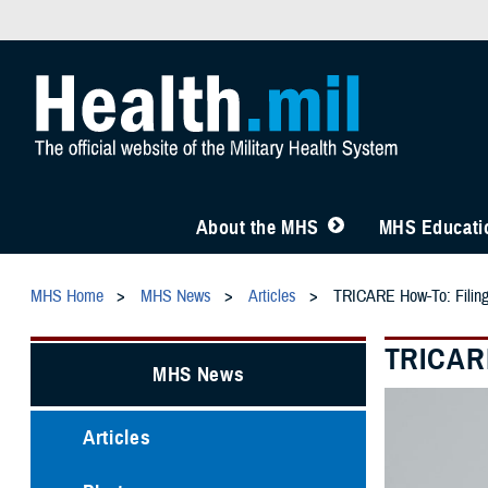
About the MHS
MHS Educatio
MHS Home
MHS News
Articles
TRICARE How-To: Filin
TRICARE
MHS News
Articles