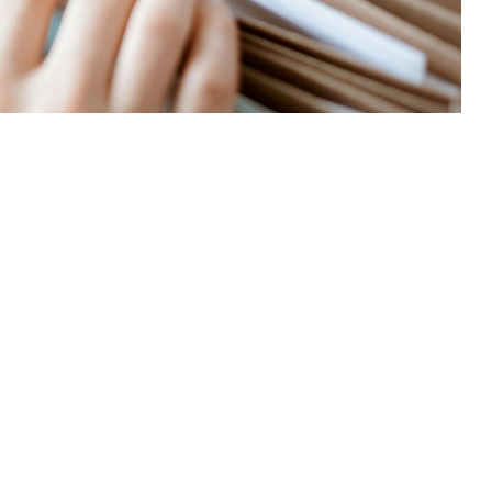
 this page
ther Social Media
ad to visit a
non-
Recommended Content:
TRICARE Health
and some others—you
Plan
ice will always file claims for you, and TRICARE will pay them directly,”
Agency. “But non‑network TRICARE providers can choose not to