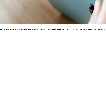
is a paper or electronic form that you submit to TRICARE for reimbursement.
Share
8/20/2024
 Communications
O
CH, Va. – Have you ever had to get care while traveling? Or maybe you’ve h
RICARE-authorized provider
who doesn’t “participate.” In these situations—
le a claim with TRICARE to get reimbursed.
is a paper or electronic form that you submit to TRICARE for reimbursement.
etwork providers
have agreed to participate on all claims. That means their off
oo, chief of the TRICARE Customer Support Division at the Defense Health 