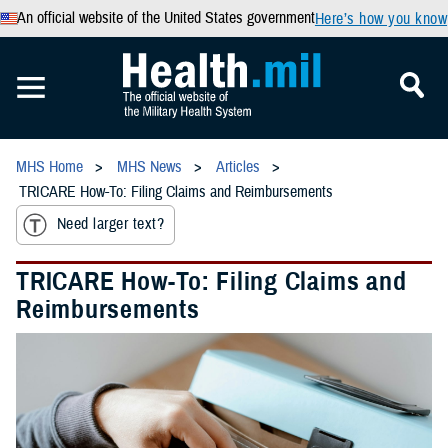
An official website of the United States government
Here’s how you know
MHS Home
MHS News
Articles
TRICARE How-To: Filing Claims and Reimbursements
Need larger text?
TRICARE How-To: Filing Claims and
Reimbursements