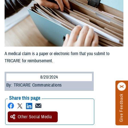
A medical claim is a paper or electronic form that you submit to
TRICARE for reimbursement.
8/20/2024
By: TRICARE Communications
Give Feedback
Share this page
Other Social Media