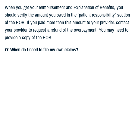
When you get your reimbursement and Explanation of Benefits, you
should verify the amount you owed in the “patient responsibility” section
of the EOB. If you paid more than this amount to your provider, contact
your provider to request a refund of the overpayment. You may need to
provide a copy of the EOB.
Q: When do I need to file my own claims?
A:
As detailed in the
TRICARE Choices in the United States Handbook
,
you’ll need to file your own claims when you:
See nonparticipating providers
: If you see a non-network TRICARE-
authorized provider who chooses not to participate on your claim,
you'll need to
file a claim to get reimbursed
for your expenses.
Check out
Filing Claims
to get started.
Get care overseas
: Different TRICARE plans have different rules for
getting care when
traveling
overseas. If you need to file a claim for
care you received overseas, you'll file the claim with the TRICARE
Overseas contractor,
International SOS
.