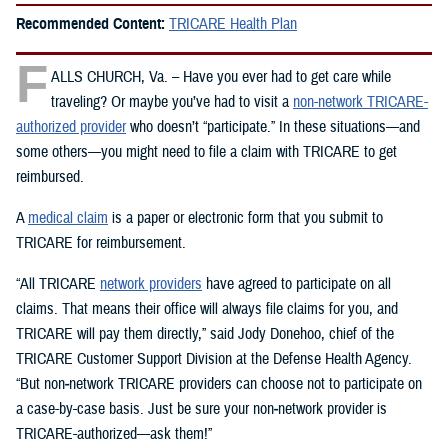
Recommended Content:
TRICARE Health Plan
F
ALLS CHURCH, Va. – Have you ever had to get care while
traveling? Or maybe you’ve had to visit a
non-network TRICARE-
authorized provider
who doesn’t “participate.” In these situations—and
some others—you might need to file a claim with TRICARE to get
reimbursed.
A
medical claim
is a paper or electronic form that you submit to
TRICARE for reimbursement.
“All TRICARE
network providers
have agreed to participate on all
claims. That means their office will always file claims for you, and
TRICARE will pay them directly,” said Jody Donehoo, chief of the
TRICARE Customer Support Division at the Defense Health Agency.
“But non‑network TRICARE providers can choose not to participate on
a case-by-case basis. Just be sure your non‑network provider is
TRICARE-authorized—ask them!”