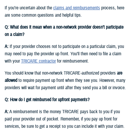
If you’re uncertain about the
claims and reimbursements
process, here
are some common questions and helpful tips.
Q: What does it mean when a non-network provider doesn’t participate
on a claim?
A:
If your provider chooses not to participate on a particular claim, you
may need to pay the provider up front. You’ll then need to file a claim
with your
TRICARE contractor
for reimbursement.
You should know that non‑network TRICARE-authorized providers
are
allowed
to require payment up front when they see you. However, many
providers will wait for payment until after they send you a bill or invoice.
Q: How do I get reimbursed for upfront payments?
A:
A reimbursement is the money TRICARE pays back to you if you
paid your provider out of pocket. Remember, if you pay up front for
services, be sure to get a receipt so you can include it with your claim.