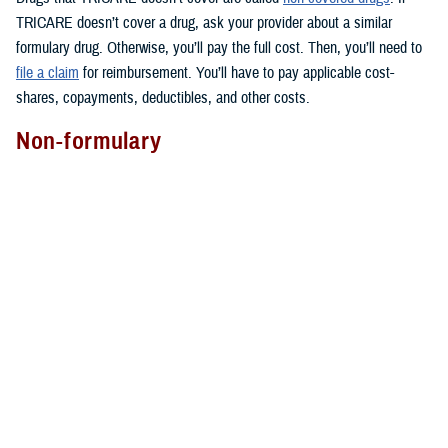
TRICARE doesn’t cover a drug, ask your provider about a similar
formulary drug. Otherwise, you’ll pay the full cost. Then, you’ll need to
file a claim
for reimbursement. You’ll have to pay applicable cost-
shares, copayments, deductibles, and other costs.
Non-formulary
Covered non-formulary drugs are drugs that may cost more than other
drugs in the same therapeutic drug class. All are available through
TRICARE Pharmacy Home Delivery
for an extra cost.
They aren’t usually available at military pharmacies. But you can ask
your local military pharmacy if it has them. You can also find most of
these drugs at
TRICARE retail network pharmacies
.
You may get non-formulary drugs if your provider determines that you
have medical necessity. Not sure if this applies to you? You can ask
your provider for more information.