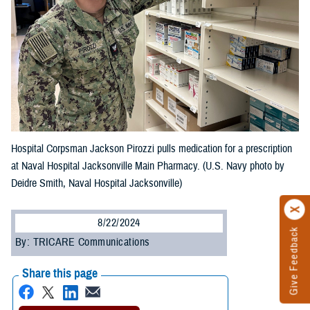
Hospital Corpsman Jackson Pirozzi pulls medication for a prescription
at Naval Hospital Jacksonville Main Pharmacy. (U.S. Navy photo by
Deidre Smith, Naval Hospital Jacksonville)
8/22/2024
Give Feedback
By: TRICARE Communications
Share this page