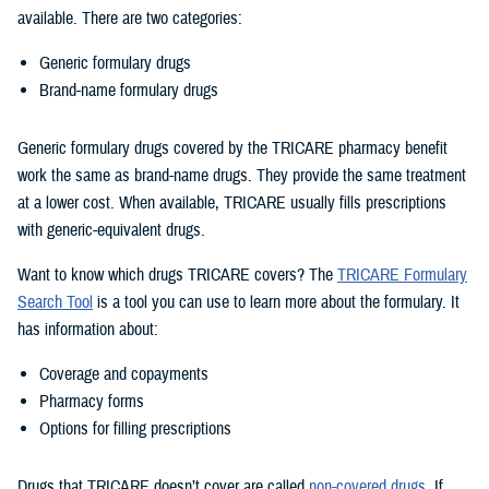
available. There are two categories:
Generic formulary drugs
Brand-name formulary drugs
Generic formulary drugs covered by the TRICARE pharmacy benefit
work the same as brand-name drugs. They provide the same treatment
at a lower cost. When available, TRICARE usually fills prescriptions
with generic-equivalent drugs.
Want to know which drugs TRICARE covers? The
TRICARE Formulary
Search Tool
is a tool you can use to learn more about the formulary. It
has information about:
Coverage and copayments
Pharmacy forms
Options for filling prescriptions
Drugs that TRICARE doesn’t cover are called
non-covered drugs
. If