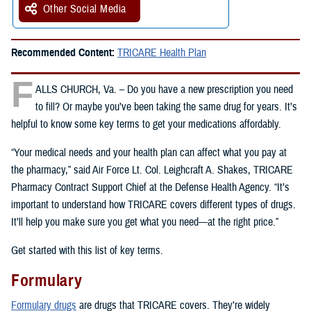
Other Social Media
Recommended Content:
TRICARE Health Plan
F
ALLS CHURCH, Va. – Do you have a new prescription you need
to fill? Or maybe you’ve been taking the same drug for years. It’s
helpful to know some key terms to get your medications affordably.
“Your medical needs and your health plan can affect what you pay at
the pharmacy,” said Air Force Lt. Col. Leighcraft A. Shakes, TRICARE
Pharmacy Contract Support Chief at the Defense Health Agency. “It’s
important to understand how TRICARE covers different types of drugs.
It’ll help you make sure you get what you need—at the right price.”
Get started with this list of key terms.
Formulary
Formulary drugs
are drugs that TRICARE covers. They’re widely