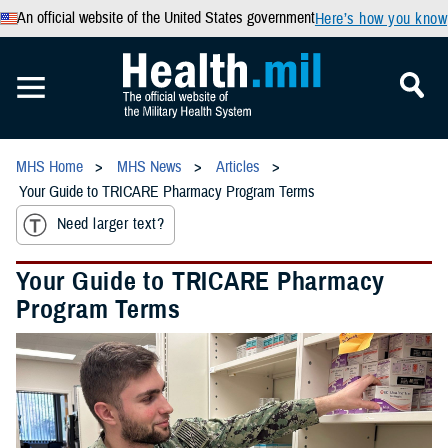
An official website of the United States government
Here’s how you know
MHS Home
MHS News
Articles
Your Guide to TRICARE Pharmacy Program Terms
Need larger text?
Your Guide to TRICARE Pharmacy
Program Terms