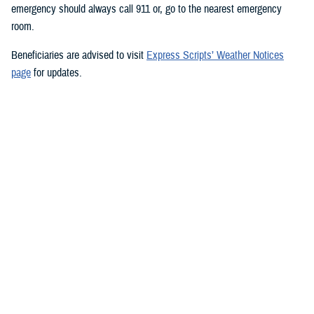
emergency should always call 911 or, go to the nearest emergency
room.
Beneficiaries are advised to visit
Express Scripts’ Weather Notices
page
for updates.
###
Defense Health Agency
The
Defense Health Agency
provides health services to approximately
9.5 million beneficiaries, including uniformed service members, military
retirees, and their families. The DHA operates one of the nation’s
largest health plans, the TRICARE Health Plan, and manages a global
network of more than 700 military hospitals, clinics, and dental
facilities.
Sign up for Military Health System e-mail updates at