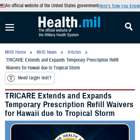
An official website of the United States government
Here’s how you know
MHS Home
MHS News
Articles
TRICARE Extends and Expands Temporary Prescription Refill
Waivers for Hawaii due to Tropical Storm
Need larger text?
TRICARE Extends and Expands
Temporary Prescription Refill Waivers
for Hawaii due to Tropical Storm