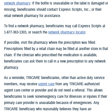
network pharmacy
. If the bottle is unavailable or the label is damaged or
missing, beneficiaries should contact Express Scripts, Inc., or their
retail network pharmacy for assistance.
To find a network pharmacy, beneficiaries may call Express Scripts at
1-877-363-1303, or search the
network pharmacy locator
.
If possible, visit the pharmacy where the prescription was filled.
Prescriptions filled by a retail chain may be filled at another store in that
chain. If the clinician who prescribed the medication is available,
beneficiaries can ask them to call in a new prescription to any network
pharmacy.
As a reminder, TRICARE beneficiaries, other than active duty service
members, may receive
urgent care
from any TRICARE-authorized
urgent care center or provider and do not need a referral. This allows
beneficiaries to seek nonemergency care for illnesses or injuries if their
primary care provider is unavailable because of emergencies. Any
TRICARE beneficiary who reasonably believes they have an