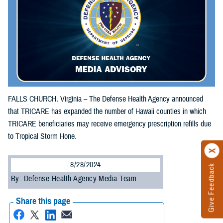
FALLS CHURCH, Virginia – The Defense Health Agency announced
that TRICARE has expanded the number of Hawaii counties in which
TRICARE beneficiaries may receive emergency prescription refills due
to Tropical Storm Hone.
8/28/2024
Give Feedback
By: Defense Health Agency Media Team
Share this page