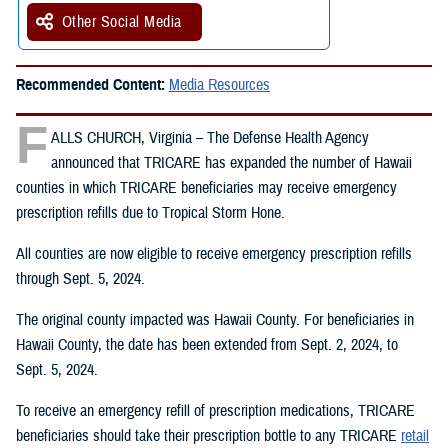
Other Social Media
Recommended Content:
Media Resources
F
ALLS CHURCH, Virginia – The Defense Health Agency
announced that TRICARE has expanded the number of Hawaii
counties in which TRICARE beneficiaries may receive emergency
prescription refills due to Tropical Storm Hone.
All counties are now eligible to receive emergency prescription refills
through Sept. 5, 2024.
The original county impacted was Hawaii County. For beneficiaries in
Hawaii County, the date has been extended from Sept. 2, 2024, to
Sept. 5, 2024.
To receive an emergency refill of prescription medications, TRICARE
beneficiaries should take their prescription bottle to any TRICARE
retail