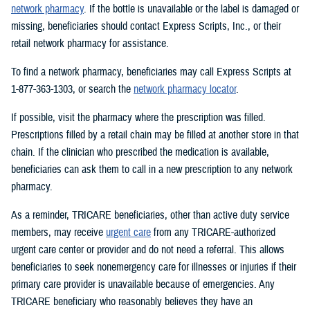
network pharmacy
. If the bottle is unavailable or the label is damaged or
missing, beneficiaries should contact Express Scripts, Inc., or their
retail network pharmacy for assistance.
To find a network pharmacy, beneficiaries may call Express Scripts at
1-877-363-1303, or search the
network pharmacy locator
.
If possible, visit the pharmacy where the prescription was filled.
Prescriptions filled by a retail chain may be filled at another store in that
chain. If the clinician who prescribed the medication is available,
beneficiaries can ask them to call in a new prescription to any network
pharmacy.
As a reminder, TRICARE beneficiaries, other than active duty service
members, may receive
urgent care
from any TRICARE-authorized
urgent care center or provider and do not need a referral. This allows
beneficiaries to seek nonemergency care for illnesses or injuries if their
primary care provider is unavailable because of emergencies. Any
TRICARE beneficiary who reasonably believes they have an