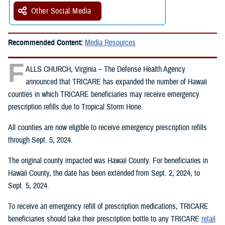
Other Social Media
Recommended Content:
Media Resources
F
ALLS CHURCH, Virginia – The Defense Health Agency
announced that TRICARE has expanded the number of Hawaii
counties in which TRICARE beneficiaries may receive emergency
prescription refills due to Tropical Storm Hone.
All counties are now eligible to receive emergency prescription refills
through Sept. 5, 2024.
The original county impacted was Hawaii County. For beneficiaries in
Hawaii County, the date has been extended from Sept. 2, 2024, to
Sept. 5, 2024.
To receive an emergency refill of prescription medications, TRICARE
beneficiaries should take their prescription bottle to any TRICARE
retail