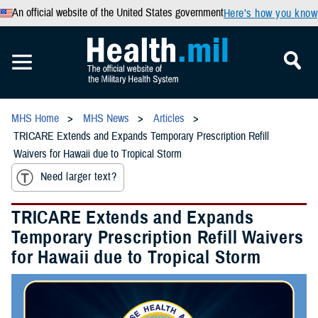
An official website of the United States government
Here’s how you know
MHS Home
MHS News
Articles
TRICARE Extends and Expands Temporary Prescription Refill
Waivers for Hawaii due to Tropical Storm
Need larger text?
TRICARE Extends and Expands
Temporary Prescription Refill Waivers
for Hawaii due to Tropical Storm