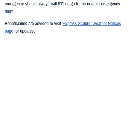
emergency should always call 911 or, go to the nearest emergency
room.
Beneficiaries are advised to visit
Express Scripts’ Weather Notices
page
for updates.
###
Defense Health Agency
The
Defense Health Agency
provides health services to approximately
9.5 million beneficiaries, including uniformed service members, military
retirees, and their families. The DHA operates one of the nation’s
largest health plans, the TRICARE Health Plan, and manages a global
network of more than 700 military hospitals, clinics, and dental
facilities.
Sign up for Military Health System e-mail updates at