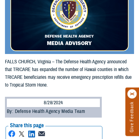
FALLS CHURCH, Virginia – The Defense Health Agency announced
that TRICARE has expanded the number of Hawaii counties in which
TRICARE beneficiaries may receive emergency prescription refills due
to Tropical Storm Hone.
8/28/2024
Give Feedback
By: Defense Health Agency Media Team
Share this page