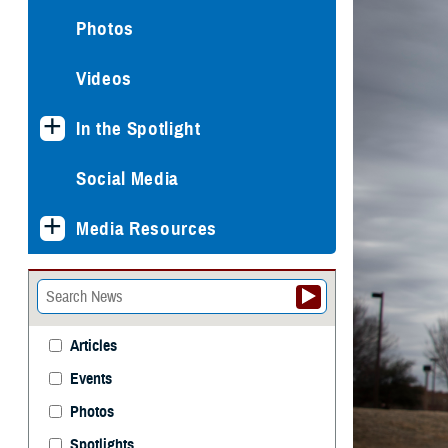
Photos
Videos
In the Spotlight
Social Media
Media Resources
Articles
Events
Photos
Spotlights