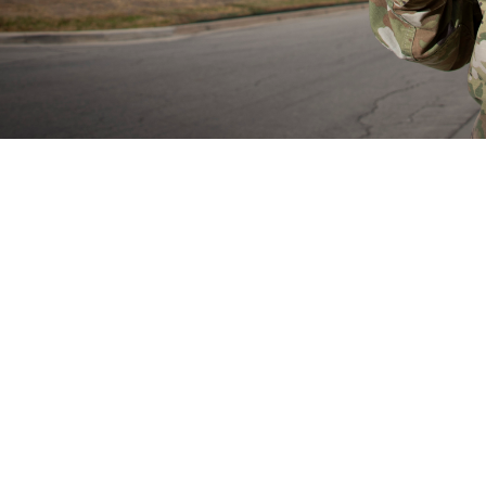
rain Health Provider Toolkit app is a smartphone app for devices and gives 
treatment of patients with mild traumatic brain injury or experiencing symptom
Share
8/29/2024
well, MHS Communications
O
now have access to the mobile Warfighter Brain Health Provider Toolkit app, a
 the assessment of mild traumatic brain injury, also known as concussion. Th
 the app in May 2024.