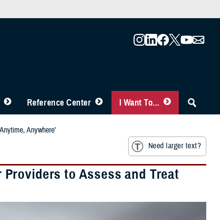
Reference Center
I Want To...
‘Anytime, Anywhere’
Need larger text?
Providers to Assess and Treat