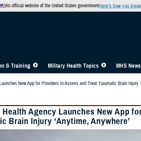
An official website of the United States government
Here’s how you know
n & Training
Military Health Topics
MHS News
aunches New App for Providers to Assess and Treat Traumatic Brain Injury 
 Health Agency Launches New App for 
ic Brain Injury ‘Anytime, Anywhere’