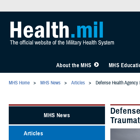
About the MHS
MHS Educatio
MHS Home
MHS News
Articles
Defense Health Agency L
Defense
MHS News
Traumat
Articles