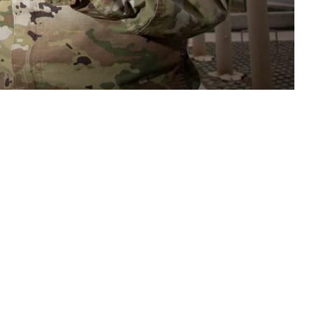
care teams access to tools and resources to assist in assessment,
s related to potential brain health threats. (DOD photo by Jason W.
 this page
ther Social Media
n important new tool to
Recommended Content:
Warfighter Brain
e Defense Health
Health Hub
Traumatic Brain Injury Center of