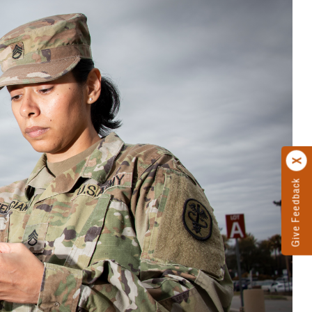
Give Feedback