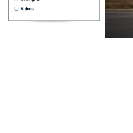
Videos
The Warfighter B
evaluation, and 
Edwards)
By: Ken Corn
P
roviders 
assist in
Agency launched