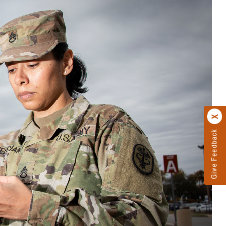
Give Feedback