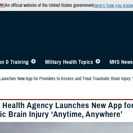
An official website of the United States government
Here’s how you know
n & Training
Military Health Topics
MHS News
aunches New App for Providers to Assess and Treat Traumatic Brain Injury 
 Health Agency Launches New App for 
ic Brain Injury ‘Anytime, Anywhere’