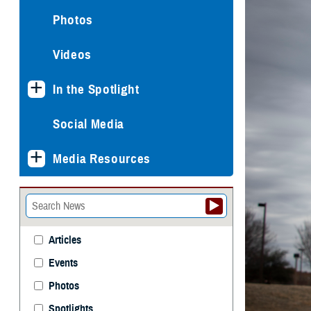
Photos
Videos
In the Spotlight
Social Media
Media Resources
Articles
Events
Photos
Spotlights