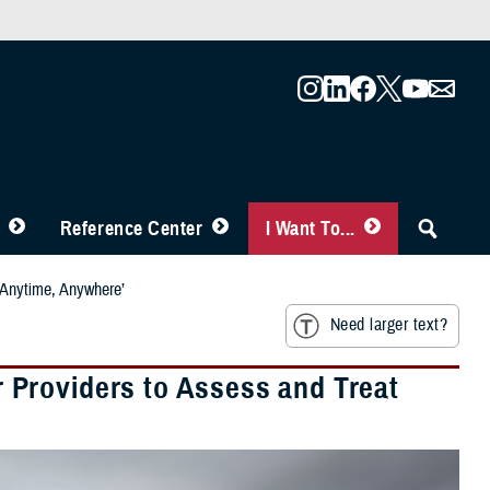
Reference Center
I Want To...
‘Anytime, Anywhere’
Need larger text?
Providers to Assess and Treat