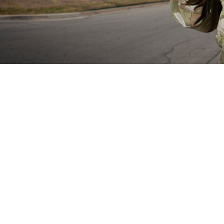
rain Health Provider Toolkit app is a smartphone app for devices and gives 
treatment of patients with mild traumatic brain injury or experiencing symptom
Share
8/29/2024
well, MHS Communications
O
now have access to the mobile Warfighter Brain Health Provider Toolkit app, a
 the assessment of mild traumatic brain injury, also known as concussion. Th
 the app in May 2024.