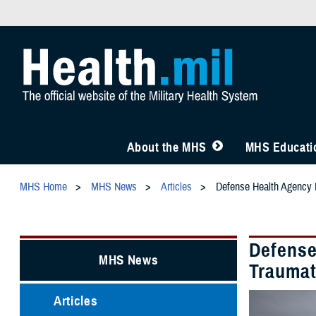
About the MHS
MHS Educatio
MHS Home
MHS News
Articles
Defense Health Agency L
Defense
MHS News
Traumat
Articles