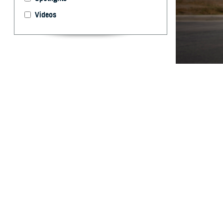
Videos
The Warfighter B
evaluation, and 
Edwards)
By: Ken Corn
P
roviders 
assist in
Agency launched