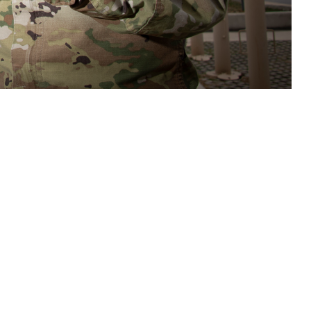
care teams access to tools and resources to assist in assessment,
s related to potential brain health threats. (DOD photo by Jason W.
 this page
ther Social Media
n important new tool to
Recommended Content:
Warfighter Brain
e Defense Health
Health Hub
Traumatic Brain Injury Center of