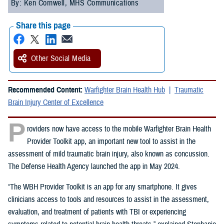
By: Ken Cornwell, MHS Communications
Share this page
Other Social Media
Recommended Content:
Warfighter Brain Health Hub
Traumatic
Brain Injury Center of Excellence
P
roviders now have access to the mobile Warfighter Brain Health
Provider Toolkit app, an important new tool to assist in the
assessment of mild traumatic brain injury, also known as concussion.
The Defense Health Agency launched the app in May 2024.
“The WBH Provider Toolkit is an app for any smartphone. It gives
clinicians access to tools and resources to assist in the assessment,
evaluation, and treatment of patients with TBI or experiencing