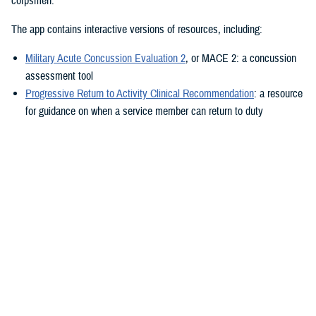
corpsmen.”
The app contains interactive versions of resources, including:
Military Acute Concussion Evaluation 2
, or MACE 2: a concussion
assessment tool
Progressive Return to Activity Clinical Recommendation
: a resource
for guidance on when a service member can return to duty
Neurobehavioral Symptom Inventory
: a self-report questionnaire to
help measure post-concussion symptoms
Additionally, the MACE 2 and the NSI are automated.
“It also provides clinical practice guidelines and education materials,”
he added. “These are currently static, but the goal is to eventually
make them interactive.”
The ability to use the app in the field is a key component.
“After the app is downloaded to a user’s device and a brief sign-up