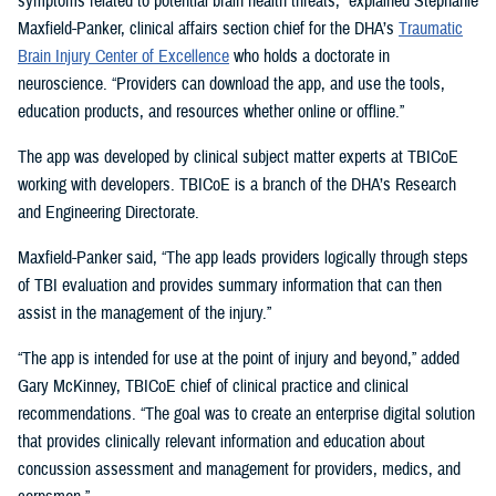
symptoms related to potential brain health threats,” explained Stephanie
Maxfield-Panker, clinical affairs section chief for the DHA’s
Traumatic
Brain Injury Center of Excellence
who holds a doctorate in
neuroscience. “Providers can download the app, and use the tools,
education products, and resources whether online or offline.”
The app was developed by clinical subject matter experts at TBICoE
working with developers. TBICoE is a branch of the DHA’s Research
and Engineering Directorate.
Maxfield-Panker said, “The app leads providers logically through steps
of TBI evaluation and provides summary information that can then
assist in the management of the injury.”
“The app is intended for use at the point of injury and beyond,” added
Gary McKinney, TBICoE chief of clinical practice and clinical
recommendations. “The goal was to create an enterprise digital solution
that provides clinically relevant information and education about
concussion assessment and management for providers, medics, and