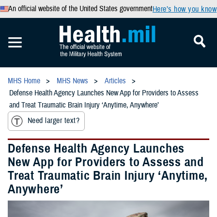
An official website of the United States government
Here’s how you know
MHS Home
MHS News
Articles
Defense Health Agency Launches New App for Providers to Assess
and Treat Traumatic Brain Injury ‘Anytime, Anywhere’
Need larger text?
Defense Health Agency Launches
New App for Providers to Assess and
Treat Traumatic Brain Injury ‘Anytime,
Anywhere’