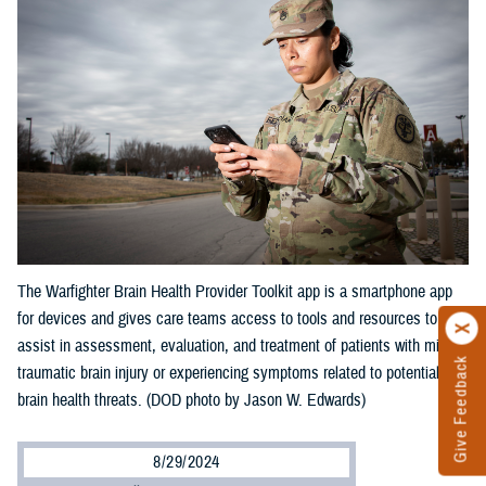
The Warfighter Brain Health Provider Toolkit app is a smartphone app
for devices and gives care teams access to tools and resources to
assist in assessment, evaluation, and treatment of patients with mild
Give Feedback
traumatic brain injury or experiencing symptoms related to potential
brain health threats. (DOD photo by Jason W. Edwards)
8/29/2024