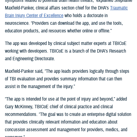
symptoms related to potential brain health threats,” explained Stephanie
Maxfield-Panker, clinical affairs section chief for the DHA’s
Traumatic
Brain Injury Center of Excellence
who holds a doctorate in
neuroscience. “Providers can download the app, and use the tools,
education products, and resources whether online or offline.”
The app was developed by clinical subject matter experts at TBICoE
working with developers. TBICoE is a branch of the DHA’s Research
and Engineering Directorate.
Maxfield-Panker said, “The app leads providers logically through steps
of TBI evaluation and provides summary information that can then
assist in the management of the injury.”
“The app is intended for use at the point of injury and beyond,” added
Gary McKinney, TBICoE chief of clinical practice and clinical
recommendations. “The goal was to create an enterprise digital solution
that provides clinically relevant information and education about
concussion assessment and management for providers, medics, and