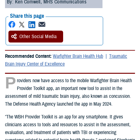
By: Ken Cornwell, MHS Communications
Share this page
Other Social Media
Recommended Content:
Warfighter Brain Health Hub
Traumatic
Brain Injury Center of Excellence
P
roviders now have access to the mobile Warfighter Brain Health
Provider Toolkit app, an important new tool to assist in the
assessment of mild traumatic brain injury, also known as concussion.
The Defense Health Agency launched the app in May 2024.
“The WBH Provider Toolkit is an app for any smartphone. It gives
clinicians access to tools and resources to assist in the assessment,
evaluation, and treatment of patients with TBI or experiencing