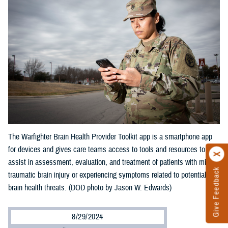
The Warfighter Brain Health Provider Toolkit app is a smartphone app
for devices and gives care teams access to tools and resources to
assist in assessment, evaluation, and treatment of patients with mild
Give Feedback
traumatic brain injury or experiencing symptoms related to potential
brain health threats. (DOD photo by Jason W. Edwards)
8/29/2024