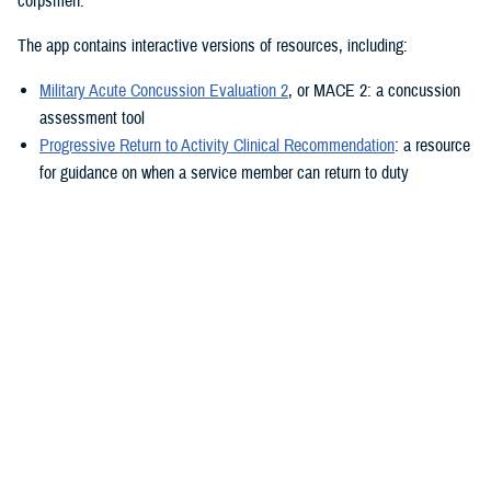
corpsmen.”
The app contains interactive versions of resources, including:
Military Acute Concussion Evaluation 2
, or MACE 2: a concussion
assessment tool
Progressive Return to Activity Clinical Recommendation
: a resource
for guidance on when a service member can return to duty
Neurobehavioral Symptom Inventory
: a self-report questionnaire to
help measure post-concussion symptoms
Additionally, the MACE 2 and the NSI are automated.
“It also provides clinical practice guidelines and education materials,”
he added. “These are currently static, but the goal is to eventually
make them interactive.”
The ability to use the app in the field is a key component.
“After the app is downloaded to a user’s device and a brief sign-up