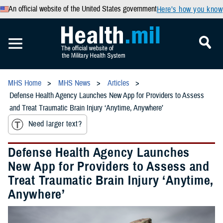
An official website of the United States government
Here’s how you know
MHS Home
MHS News
Articles
Defense Health Agency Launches New App for Providers to Assess
and Treat Traumatic Brain Injury ‘Anytime, Anywhere’
Need larger text?
Defense Health Agency Launches
New App for Providers to Assess and
Treat Traumatic Brain Injury ‘Anytime,
Anywhere’