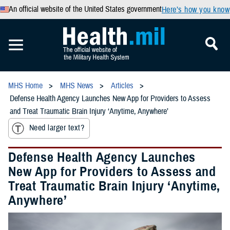
An official website of the United States government
Here’s how you know
MHS Home
MHS News
Articles
Defense Health Agency Launches New App for Providers to Assess
and Treat Traumatic Brain Injury ‘Anytime, Anywhere’
Need larger text?
Defense Health Agency Launches
New App for Providers to Assess and
Treat Traumatic Brain Injury ‘Anytime,
Anywhere’