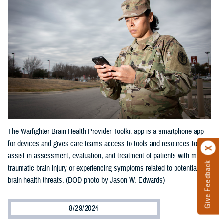
The Warfighter Brain Health Provider Toolkit app is a smartphone app
for devices and gives care teams access to tools and resources to
assist in assessment, evaluation, and treatment of patients with mild
Give Feedback
traumatic brain injury or experiencing symptoms related to potential
brain health threats. (DOD photo by Jason W. Edwards)
8/29/2024