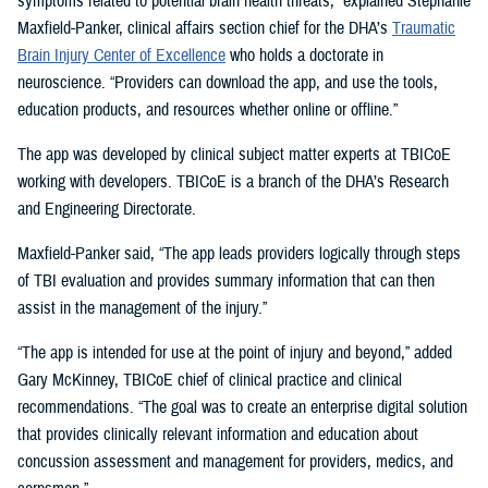
symptoms related to potential brain health threats,” explained Stephanie
Maxfield-Panker, clinical affairs section chief for the DHA’s
Traumatic
Brain Injury Center of Excellence
who holds a doctorate in
neuroscience. “Providers can download the app, and use the tools,
education products, and resources whether online or offline.”
The app was developed by clinical subject matter experts at TBICoE
working with developers. TBICoE is a branch of the DHA’s Research
and Engineering Directorate.
Maxfield-Panker said, “The app leads providers logically through steps
of TBI evaluation and provides summary information that can then
assist in the management of the injury.”
“The app is intended for use at the point of injury and beyond,” added
Gary McKinney, TBICoE chief of clinical practice and clinical
recommendations. “The goal was to create an enterprise digital solution
that provides clinically relevant information and education about
concussion assessment and management for providers, medics, and