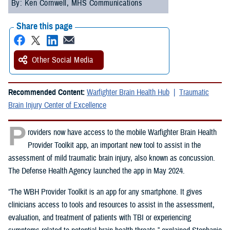
By: Ken Cornwell, MHS Communications
Share this page
Other Social Media
Recommended Content:
Warfighter Brain Health Hub
Traumatic
Brain Injury Center of Excellence
P
roviders now have access to the mobile Warfighter Brain Health
Provider Toolkit app, an important new tool to assist in the
assessment of mild traumatic brain injury, also known as concussion.
The Defense Health Agency launched the app in May 2024.
“The WBH Provider Toolkit is an app for any smartphone. It gives
clinicians access to tools and resources to assist in the assessment,
evaluation, and treatment of patients with TBI or experiencing