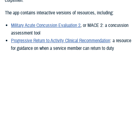
corpsmen.”
The app contains interactive versions of resources, including:
Military Acute Concussion Evaluation 2
, or MACE 2: a concussion
assessment tool
Progressive Return to Activity Clinical Recommendation
: a resource
for guidance on when a service member can return to duty
Neurobehavioral Symptom Inventory
: a self-report questionnaire to
help measure post-concussion symptoms
Additionally, the MACE 2 and the NSI are automated.
“It also provides clinical practice guidelines and education materials,”
he added. “These are currently static, but the goal is to eventually
make them interactive.”
The ability to use the app in the field is a key component.
“After the app is downloaded to a user’s device and a brief sign-up