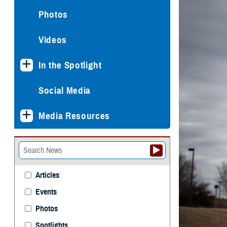
Photos
Videos
In the Spotlight
Social Media
Media Resources
Articles
Events
Photos
Spotlights