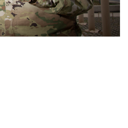
care teams access to tools and resources to assist in assessment,
s related to potential brain health threats. (DOD photo by Jason W.
 this page
ther Social Media
n important new tool to
Recommended Content:
Warfighter Brain
e Defense Health
Health Hub
Traumatic Brain Injury Center of