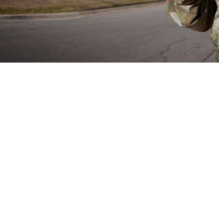
rain Health Provider Toolkit app is a smartphone app for devices and gives 
treatment of patients with mild traumatic brain injury or experiencing symptom
Share
8/29/2024
well, MHS Communications
O
now have access to the mobile Warfighter Brain Health Provider Toolkit app, a
 the assessment of mild traumatic brain injury, also known as concussion. Th
 the app in May 2024.