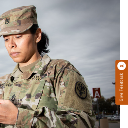
Give Feedback