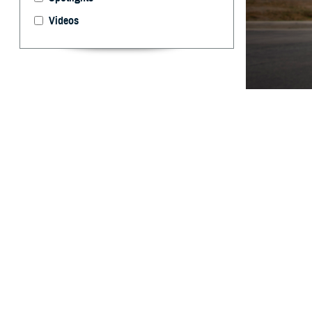
Videos
The Warfighter B
evaluation, and 
Edwards)
By: Ken Corn
P
roviders 
assist in
Agency launched