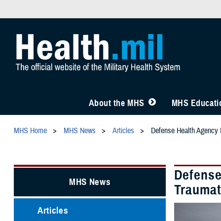
About the MHS
MHS Educatio
MHS Home
MHS News
Articles
Defense Health Agency L
Defense
MHS News
Traumat
Articles