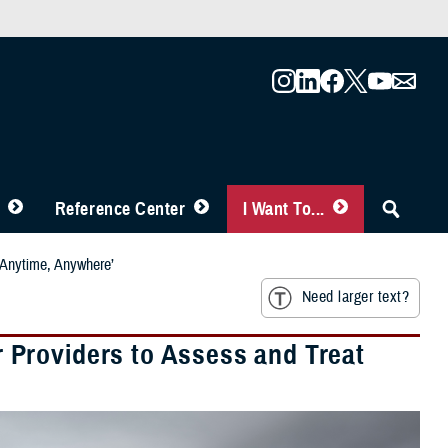
Reference Center
I Want To...
‘Anytime, Anywhere’
Need larger text?
Providers to Assess and Treat