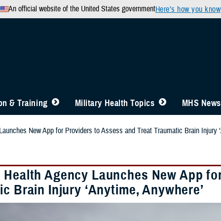
An official website of the United States government
Here’s how you know
n & Training
Military Health Topics
MHS News
aunches New App for Providers to Assess and Treat Traumatic Brain Injury 
 Health Agency Launches New App for 
ic Brain Injury ‘Anytime, Anywhere’