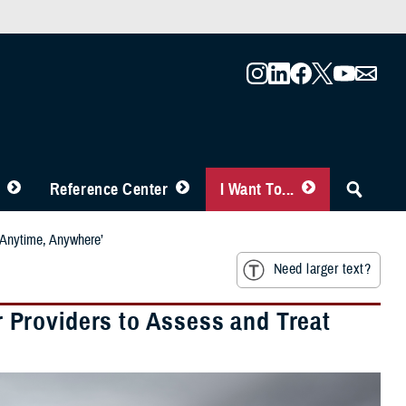
Reference Center
I Want To...
‘Anytime, Anywhere’
Need larger text?
Providers to Assess and Treat