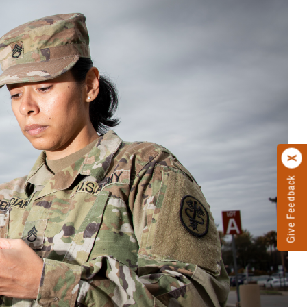
Give Feedback