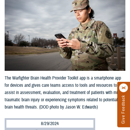
The Warfighter Brain Health Provider Toolkit app is a smartphone app
for devices and gives care teams access to tools and resources to
assist in assessment, evaluation, and treatment of patients with mild
Give Feedback
traumatic brain injury or experiencing symptoms related to potential
brain health threats. (DOD photo by Jason W. Edwards)
8/29/2024