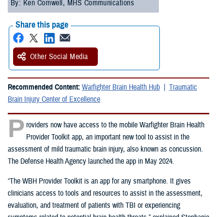
By: Ken Cornwell, MHS Communications
Share this page
Other Social Media
Recommended Content:
Warfighter Brain Health Hub
Traumatic
Brain Injury Center of Excellence
P
roviders now have access to the mobile Warfighter Brain Health
Provider Toolkit app, an important new tool to assist in the
assessment of mild traumatic brain injury, also known as concussion.
The Defense Health Agency launched the app in May 2024.
“The WBH Provider Toolkit is an app for any smartphone. It gives
clinicians access to tools and resources to assist in the assessment,
evaluation, and treatment of patients with TBI or experiencing