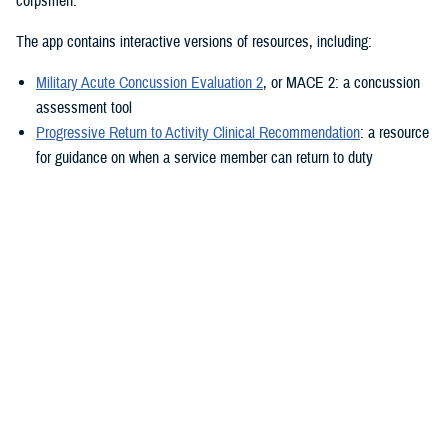
corpsmen.”
The app contains interactive versions of resources, including:
Military Acute Concussion Evaluation 2
, or MACE 2: a concussion
assessment tool
Progressive Return to Activity Clinical Recommendation
: a resource
for guidance on when a service member can return to duty
Neurobehavioral Symptom Inventory
: a self-report questionnaire to
help measure post-concussion symptoms
Additionally, the MACE 2 and the NSI are automated.
“It also provides clinical practice guidelines and education materials,”
he added. “These are currently static, but the goal is to eventually
make them interactive.”
The ability to use the app in the field is a key component.
“After the app is downloaded to a user’s device and a brief sign-up