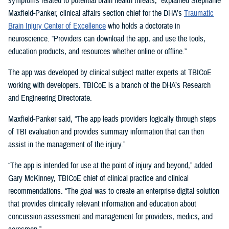
symptoms related to potential brain health threats,” explained Stephanie
Maxfield-Panker, clinical affairs section chief for the DHA’s
Traumatic
Brain Injury Center of Excellence
who holds a doctorate in
neuroscience. “Providers can download the app, and use the tools,
education products, and resources whether online or offline.”
The app was developed by clinical subject matter experts at TBICoE
working with developers. TBICoE is a branch of the DHA’s Research
and Engineering Directorate.
Maxfield-Panker said, “The app leads providers logically through steps
of TBI evaluation and provides summary information that can then
assist in the management of the injury.”
“The app is intended for use at the point of injury and beyond,” added
Gary McKinney, TBICoE chief of clinical practice and clinical
recommendations. “The goal was to create an enterprise digital solution
that provides clinically relevant information and education about
concussion assessment and management for providers, medics, and