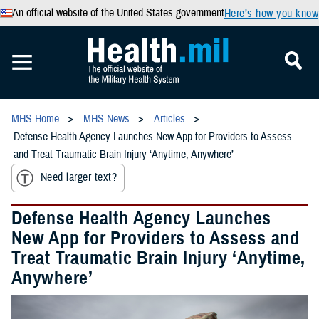
An official website of the United States government
Here’s how you know
MHS Home
MHS News
Articles
Defense Health Agency Launches New App for Providers to Assess
and Treat Traumatic Brain Injury ‘Anytime, Anywhere’
Need larger text?
Defense Health Agency Launches
New App for Providers to Assess and
Treat Traumatic Brain Injury ‘Anytime,
Anywhere’