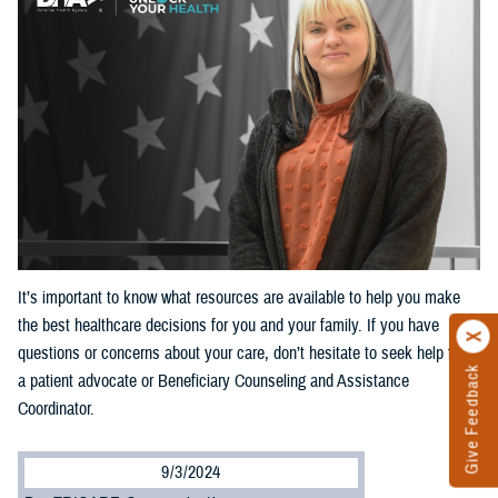
It’s important to know what resources are available to help you make
the best healthcare decisions for you and your family. If you have
questions or concerns about your care, don’t hesitate to seek help from
Give Feedback
a patient advocate or Beneficiary Counseling and Assistance
Coordinator.
9/3/2024