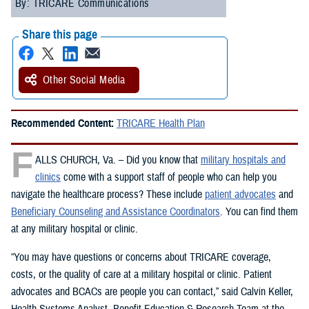
By: TRICARE Communications
Share this page
Other Social Media
Recommended Content:
TRICARE Health Plan
F
ALLS CHURCH, Va. – Did you know that
military hospitals and
clinics
come with a support staff of people who can help you
navigate the healthcare process? These include
patient advocates
and
Beneficiary Counseling and Assistance Coordinators
. You can find them
at any military hospital or clinic.
“You may have questions or concerns about TRICARE coverage,
costs, or the quality of care at a military hospital or clinic. Patient
advocates and BCACs are people you can contact,” said Calvin Keller,