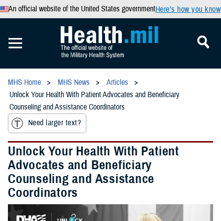
An official website of the United States government
Here’s how you know
MHS Home
MHS News
Articles
Unlock Your Health With Patient Advocates and Beneficiary
Counseling and Assistance Coordinators
Need larger text?
Unlock Your Health With Patient
Advocates and Beneficiary
Counseling and Assistance
Coordinators