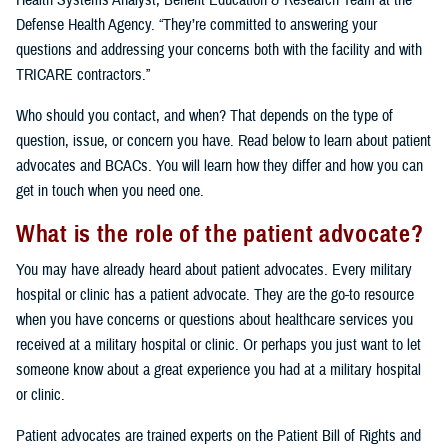
Health Systems Analyst, Benefit Education & Research Team at the
Defense Health Agency. “They’re committed to answering your
questions and addressing your concerns both with the facility and with
TRICARE contractors.”
Who should you contact, and when? That depends on the type of
question, issue, or concern you have. Read below to learn about patient
advocates and BCACs. You will learn how they differ and how you can
get in touch when you need one.
What is the role of the patient advocate?
You may have already heard about patient advocates. Every military
hospital or clinic has a patient advocate. They are the go-to resource
when you have concerns or questions about healthcare services you
received at a military hospital or clinic. Or perhaps you just want to let
someone know about a great experience you had at a military hospital
or clinic.
Patient advocates are trained experts on the Patient Bill of Rights and