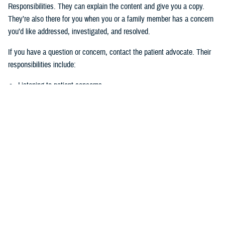
Responsibilities. They can explain the content and give you a copy.
They’re also there for you when you or a family member has a concern
you’d like addressed, investigated, and resolved.
If you have a question or concern, contact the patient advocate. Their
responsibilities include:
Listening to patient concerns
Responding timely to complaints
Explaining military hospital or clinic policies, procedures, and
operations
Mediating concerns between the patient and medical team
What is the role of the Beneficiary
Counseling and Assistance Coordinator?
Like the patient advocate, BCACs are your advisor. However, the
BCAC’s main job is to help you understand and access TRICARE
benefits and services to meet your needs.