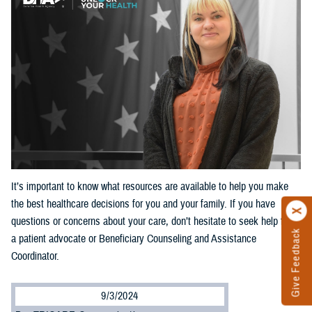
It’s important to know what resources are available to help you make
the best healthcare decisions for you and your family. If you have
questions or concerns about your care, don’t hesitate to seek help from
Give Feedback
a patient advocate or Beneficiary Counseling and Assistance
Coordinator.
9/3/2024