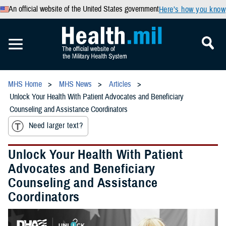
An official website of the United States government
Here’s how you know
MHS Home
MHS News
Articles
Unlock Your Health With Patient Advocates and Beneficiary
Counseling and Assistance Coordinators
Need larger text?
Unlock Your Health With Patient
Advocates and Beneficiary
Counseling and Assistance
Coordinators