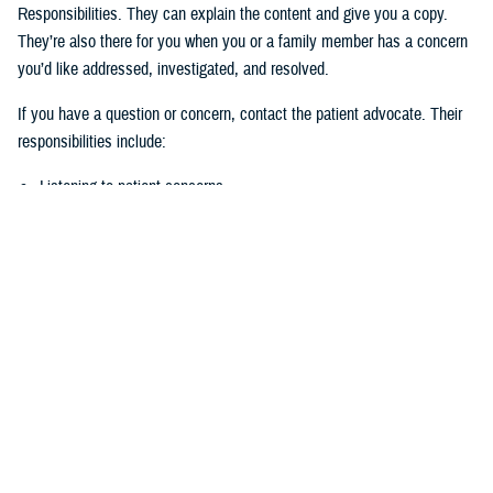
Responsibilities. They can explain the content and give you a copy.
They’re also there for you when you or a family member has a concern
you’d like addressed, investigated, and resolved.
If you have a question or concern, contact the patient advocate. Their
responsibilities include:
Listening to patient concerns
Responding timely to complaints
Explaining military hospital or clinic policies, procedures, and
operations
Mediating concerns between the patient and medical team
What is the role of the Beneficiary
Counseling and Assistance Coordinator?
Like the patient advocate, BCACs are your advisor. However, the
BCAC’s main job is to help you understand and access TRICARE
benefits and services to meet your needs.