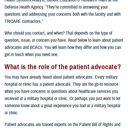
Health Systems Analyst, Benefit Education & Research Team at the
Defense Health Agency. “They’re committed to answering your
questions and addressing your concerns both with the facility and with
TRICARE contractors.”
Who should you contact, and when? That depends on the type of
question, issue, or concern you have. Read below to learn about patient
advocates and BCACs. You will learn how they differ and how you can
get in touch when you need one.
What is the role of the patient advocate?
You may have already heard about patient advocates. Every military
hospital or clinic has a patient advocate. They are the go-to resource
when you have concerns or questions about healthcare services you
received at a military hospital or clinic. Or perhaps you just want to let
someone know about a great experience you had at a military hospital
or clinic.
Patient advocates are trained experts on the Patient Bill of Rights and