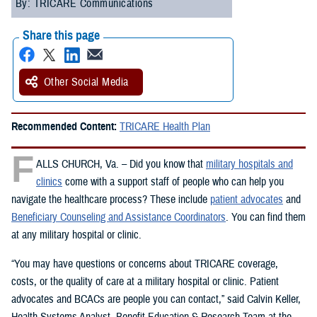
By: TRICARE Communications
Share this page
Other Social Media
Recommended Content:
TRICARE Health Plan
F
ALLS CHURCH, Va. – Did you know that
military hospitals and
clinics
come with a support staff of people who can help you
navigate the healthcare process? These include
patient advocates
and
Beneficiary Counseling and Assistance Coordinators
. You can find them
at any military hospital or clinic.
“You may have questions or concerns about TRICARE coverage,
costs, or the quality of care at a military hospital or clinic. Patient
advocates and BCACs are people you can contact,” said Calvin Keller,