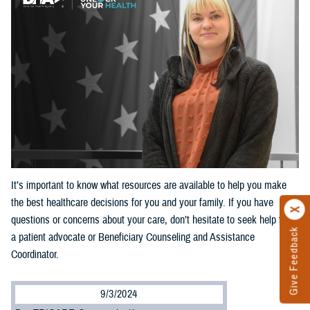
It’s important to know what resources are available to help you make
the best healthcare decisions for you and your family. If you have
questions or concerns about your care, don’t hesitate to seek help from
Give Feedback
a patient advocate or Beneficiary Counseling and Assistance
Coordinator.
9/3/2024