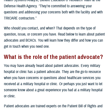
Health Systems Analyst, Benefit Education & Research Team at the
Defense Health Agency. “They’re committed to answering your
questions and addressing your concerns both with the facility and with
TRICARE contractors.”
Who should you contact, and when? That depends on the type of
question, issue, or concern you have. Read below to learn about patient
advocates and BCACs. You will learn how they differ and how you can
get in touch when you need one.
What is the role of the patient advocate?
You may have already heard about patient advocates. Every military
hospital or clinic has a patient advocate. They are the go-to resource
when you have concerns or questions about healthcare services you
received at a military hospital or clinic. Or perhaps you just want to let
someone know about a great experience you had at a military hospital
or clinic.
Patient advocates are trained experts on the Patient Bill of Rights and