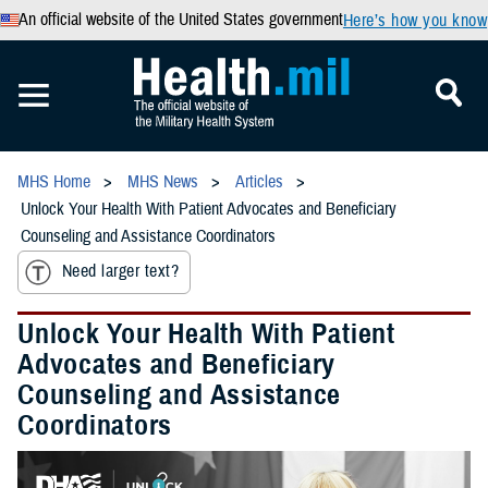
An official website of the United States government
Here’s how you know
MHS Home
MHS News
Articles
Unlock Your Health With Patient Advocates and Beneficiary
Counseling and Assistance Coordinators
Need larger text?
Unlock Your Health With Patient
Advocates and Beneficiary
Counseling and Assistance
Coordinators