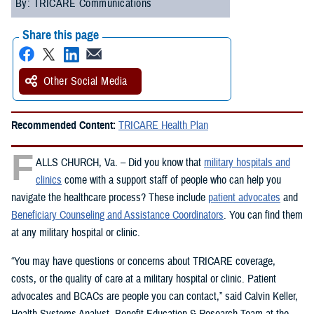
By: TRICARE Communications
Share this page
Other Social Media
Recommended Content:
TRICARE Health Plan
F
ALLS CHURCH, Va. – Did you know that
military hospitals and
clinics
come with a support staff of people who can help you
navigate the healthcare process? These include
patient advocates
and
Beneficiary Counseling and Assistance Coordinators
. You can find them
at any military hospital or clinic.
“You may have questions or concerns about TRICARE coverage,
costs, or the quality of care at a military hospital or clinic. Patient
advocates and BCACs are people you can contact,” said Calvin Keller,