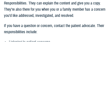
Responsibilities. They can explain the content and give you a copy.
They’re also there for you when you or a family member has a concern
you’d like addressed, investigated, and resolved.
If you have a question or concern, contact the patient advocate. Their
responsibilities include:
Listening to patient concerns
Responding timely to complaints
Explaining military hospital or clinic policies, procedures, and
operations
Mediating concerns between the patient and medical team
What is the role of the Beneficiary
Counseling and Assistance Coordinator?
Like the patient advocate, BCACs are your advisor. However, the
BCAC’s main job is to help you understand and access TRICARE
benefits and services to meet your needs.