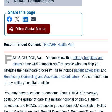
By: TRICARE Communications
Share this page
Other Social Media
Recommended Content:
TRICARE Health Plan
F
ALLS CHURCH, Va. – Did you know that
military hospitals and
clinics
come with a support staff of people who can help you
navigate the healthcare process? These include
patient advocates
and
Beneficiary Counseling and Assistance Coordinators
. You can find them
at any military hospital or clinic.
“You may have questions or concerns about TRICARE coverage,
costs, or the quality of care at a military hospital or clinic. Patient
advocates and BCACs are people you can contact,” said Calvin Keller,