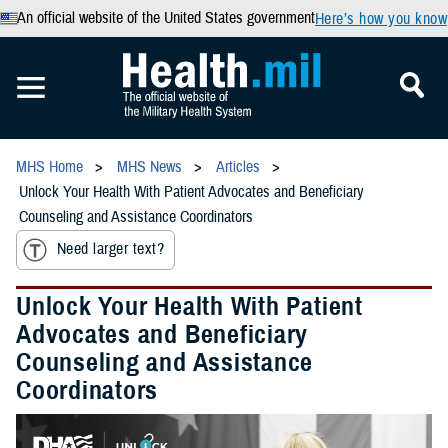
An official website of the United States government
Here’s how you know
MHS Home
MHS News
Articles
Unlock Your Health With Patient Advocates and Beneficiary
Counseling and Assistance Coordinators
Need larger text?
Unlock Your Health With Patient
Advocates and Beneficiary
Counseling and Assistance
Coordinators