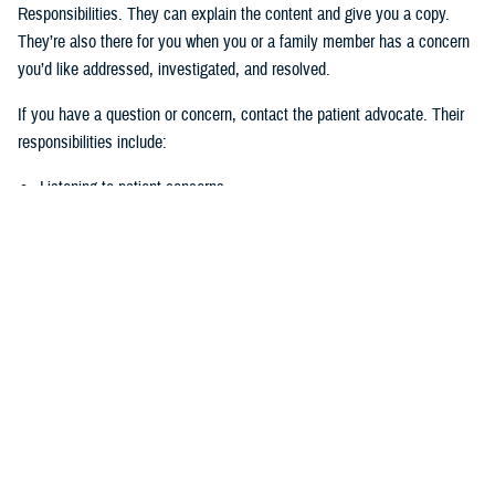
Responsibilities. They can explain the content and give you a copy.
They’re also there for you when you or a family member has a concern
you’d like addressed, investigated, and resolved.
If you have a question or concern, contact the patient advocate. Their
responsibilities include:
Listening to patient concerns
Responding timely to complaints
Explaining military hospital or clinic policies, procedures, and
operations
Mediating concerns between the patient and medical team
What is the role of the Beneficiary
Counseling and Assistance Coordinator?
Like the patient advocate, BCACs are your advisor. However, the
BCAC’s main job is to help you understand and access TRICARE
benefits and services to meet your needs.