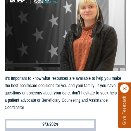
It’s important to know what resources are available to help you make
the best healthcare decisions for you and your family. If you have
questions or concerns about your care, don’t hesitate to seek help from
Give Feedback
a patient advocate or Beneficiary Counseling and Assistance
Coordinator.
9/3/2024