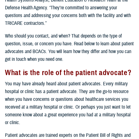
Health Systems Analyst, Benefit Education & Research Team at the
Defense Health Agency. “They’re committed to answering your
questions and addressing your concerns both with the facility and with
TRICARE contractors.”
Who should you contact, and when? That depends on the type of
question, issue, or concern you have. Read below to learn about patient
advocates and BCACs. You will learn how they differ and how you can
get in touch when you need one.
What is the role of the patient advocate?
You may have already heard about patient advocates. Every military
hospital or clinic has a patient advocate. They are the go-to resource
when you have concerns or questions about healthcare services you
received at a military hospital or clinic. Or perhaps you just want to let
someone know about a great experience you had at a military hospital
or clinic.
Patient advocates are trained experts on the Patient Bill of Rights and