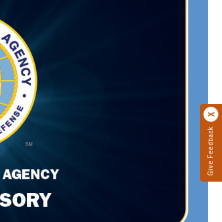
Give Feedback