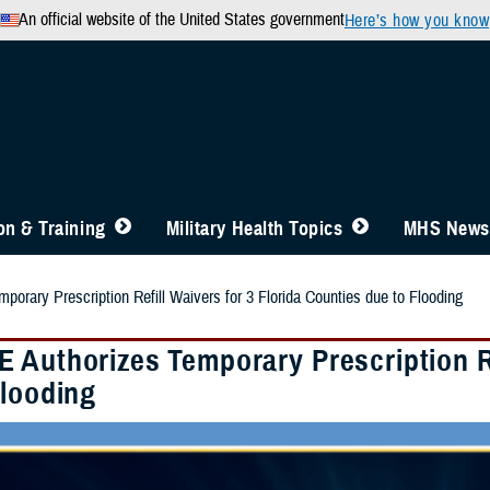
An official website of the United States government
Here’s how you know
n & Training
Military Health Topics
MHS News
orary Prescription Refill Waivers for 3 Florida Counties due to Flooding
 Authorizes Temporary Prescription Re
Flooding