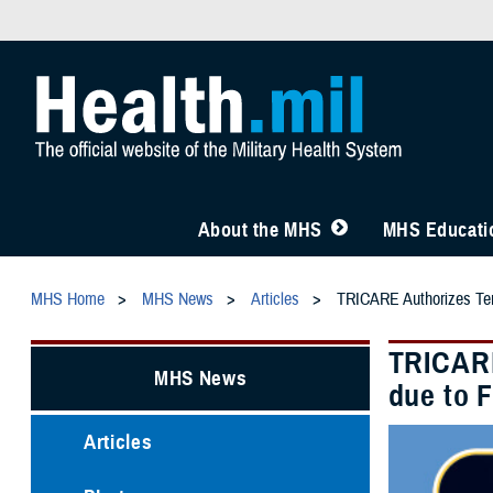
About the MHS
MHS Educatio
MHS Home
MHS News
Articles
TRICARE Authorizes Temp
TRICARE
MHS News
due to 
Articles