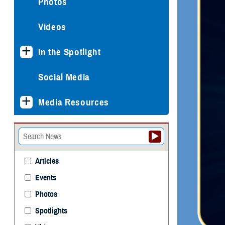
Photos
Videos
In the Spotlight
Social Media
Media Resources
Articles
Events
Photos
Spotlights