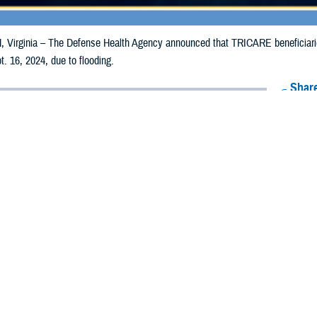
irginia – The Defense Health Agency announced that TRICARE beneficiaries i
. 16, 2024, due to flooding.
Share
9/6/2024
Health Agency Media Team
O
CH, Virginia – The Defense Health Agency announced that TRICARE benefici
ay receive emergency prescription refills now through Sept. 16, 2024, due to 
acted are Hillsborough, Pinellas, and Pasco.
ergency refill of prescription medications, TRICARE beneficiaries should take 
available or the label is damaged or missing, beneficiaries should contact Expre
k pharmacy, beneficiaries may call Express Scripts at 1-877-363-1303, or se