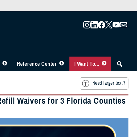
Reference Center
I Want To...
Need larger text?
fill Waivers for 3 Florida Counties