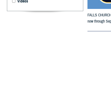
Videos
FALLS CHURCH, V
now through Sept
By: Defense 
F
ALLS CHUR
counties m
The counties imp
To receive an em
the bottle is un
To find a networ