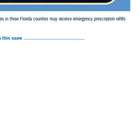
n three Florida counties may receive emergency prescription refills
 this page
ther Social Media
aries in three Florida
Recommended Content:
Media
flooding.
Resources
their prescription bottle to any
TRICARE retail network pharmacy
. If
ss Scripts, Inc., or their retail network pharmacy for assistance.
arch the
network pharmacy locator
.