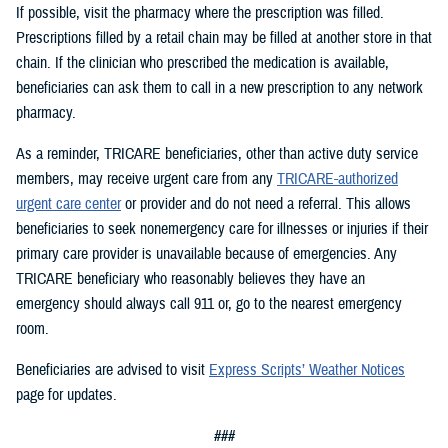
If possible, visit the pharmacy where the prescription was filled.
Prescriptions filled by a retail chain may be filled at another store in that
chain. If the clinician who prescribed the medication is available,
beneficiaries can ask them to call in a new prescription to any network
pharmacy.
As a reminder, TRICARE beneficiaries, other than active duty service
members, may receive urgent care from any
TRICARE-authorized
urgent care center
or provider and do not need a referral. This allows
beneficiaries to seek nonemergency care for illnesses or injuries if their
primary care provider is unavailable because of emergencies. Any
TRICARE beneficiary who reasonably believes they have an
emergency should always call 911 or, go to the nearest emergency
room.
Beneficiaries are advised to visit
Express Scripts’ Weather Notices
page for updates.
###