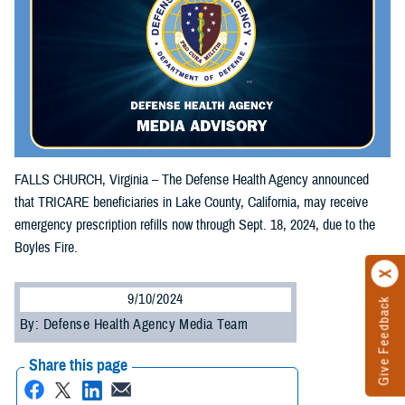
FALLS CHURCH, Virginia – The Defense Health Agency announced
that TRICARE beneficiaries in Lake County, California, may receive
emergency prescription refills now through Sept. 18, 2024, due to the
Boyles Fire.
9/10/2024
Give Feedback
By: Defense Health Agency Media Team
Share this page