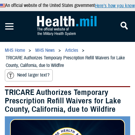
An official website of the United States government
Here’s how you know
MHS Home
MHS News
Articles
TRICARE Authorizes Temporary Prescription Refill Waivers for Lake
County, California, due to Wildfire
Need larger text?
TRICARE Authorizes Temporary
Prescription Refill Waivers for Lake
County, California, due to Wildfire