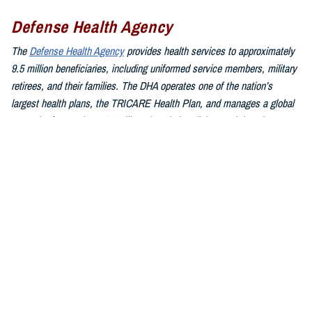
Defense Health Agency
The
Defense Health Agency
provides health services to approximately
9.5 million beneficiaries, including uniformed service members, military
retirees, and their families. The DHA operates one of the nation’s
largest health plans, the TRICARE Health Plan, and manages a global
network of more than 700 military hospitals, clinics, and dental
facilities.
Sign up for Military Health System e-mail updates at
www.health.mil/subscriptions
Join the Defense Health Agency online community:
DHA on X at
twitter.com/DoD_DHA
DHA on Facebook at
facebook.com/DefenseHealthAgency
DHA on LinkedIn at
https://www.linkedin.com/company/defense-
health-agency