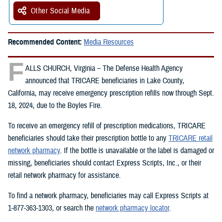
Other Social Media
Recommended Content:
Media Resources
F
ALLS CHURCH, Virginia – The Defense Health Agency
announced that TRICARE beneficiaries in Lake County,
California, may receive emergency prescription refills now through Sept.
18, 2024, due to the Boyles Fire.
To receive an emergency refill of prescription medications, TRICARE
beneficiaries should take their prescription bottle to any
TRICARE retail
network pharmacy
. If the bottle is unavailable or the label is damaged or
missing, beneficiaries should contact Express Scripts, Inc., or their
retail network pharmacy for assistance.
To find a network pharmacy, beneficiaries may call Express Scripts at
1-877-363-1303, or search the
network pharmacy locator
.