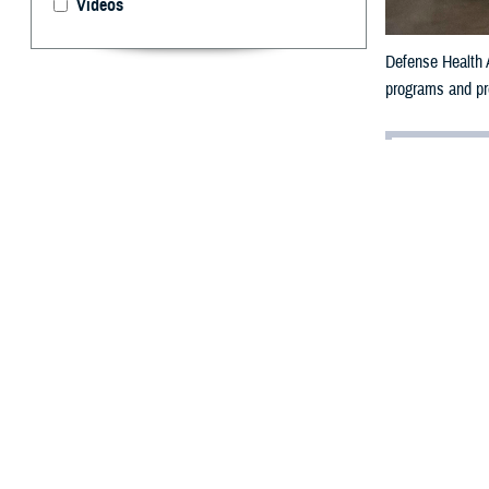
Videos
Defense Health A
programs and pro
By: Ken Corn
I
n the wake o
for many.
For the Military
million beneficiar
That’s why the 
high-quality car
efficiently.