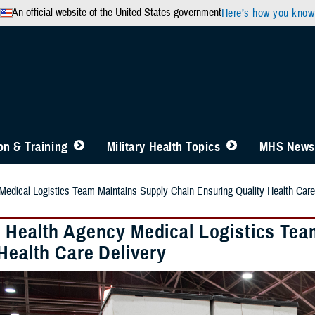
An official website of the United States government
Here’s how you know
n & Training
Military Health Topics
MHS News
edical Logistics Team Maintains Supply Chain Ensuring Quality Health Care
 Health Agency Medical Logistics Tea
Health Care Delivery