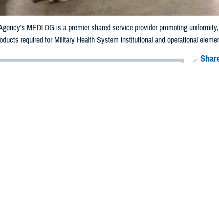
gency’s MEDLOG is a premier shared service provider promoting uniformity, eff
ducts required for Military Health System institutional and operational elements
Share
9/12/2024
well, MHS Communications
O
f the global pandemic, supply chain delays and disruptions became common, le
 Health System, supply chain issues could put the health and welfare of the 
ies at risk.
work of the
Defense Health Agency’s Medical Logistics
directorate, referred t
e to every beneficiary by keeping the supply chain of medical equipment, phar