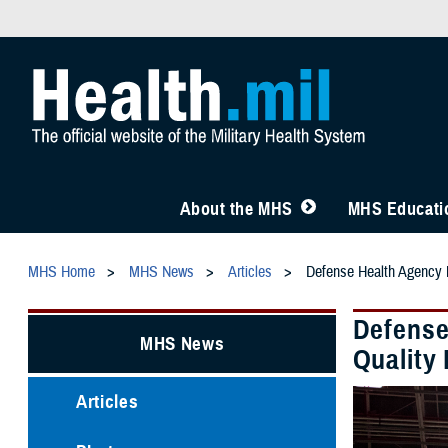
About the MHS
MHS Educatio
MHS Home
MHS News
Articles
Defense Health Agency M
Defense
MHS News
Quality 
Articles