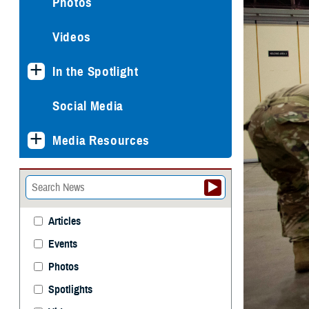
Photos
Videos
In the Spotlight
Social Media
Media Resources
Articles
Events
Photos
Spotlights