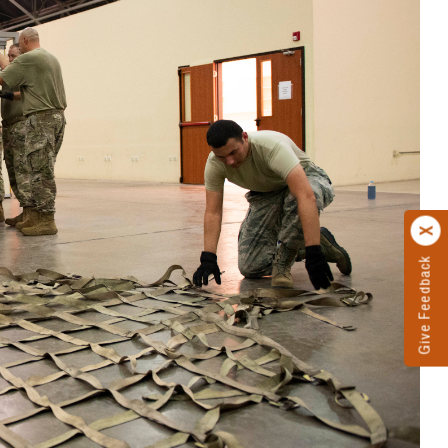
Give Feedback