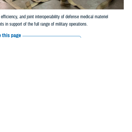
iciency, and joint interoperability of defense medical materiel
 in support of the full range of military operations.
 this page
ther Social Media
ading to frustrations
Recommended Content:
Medical
Logistics
Go to DHA.mil
MHS’s approximately 9.5
o as MEDLOG, is critical. The directorate helps ensure the MHS delivers
maceuticals, and other medical materiel functioning properly and