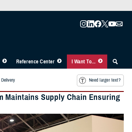
Reference Center
I Want To...
 Delivery
Need larger text?
m Maintains Supply Chain Ensuring