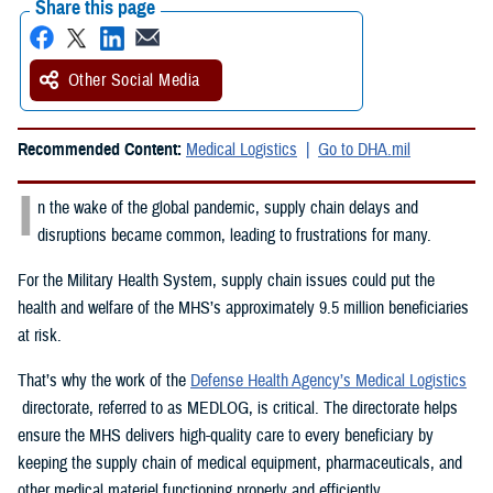
Share this page
Other Social Media
Recommended Content:
Medical Logistics
Go to DHA.mil
I
n the wake of the global pandemic, supply chain delays and
disruptions became common, leading to frustrations for many.
For the Military Health System, supply chain issues could put the
health and welfare of the MHS’s approximately 9.5 million beneficiaries
at risk.
That’s why the work of the
Defense Health Agency’s Medical Logistics
directorate, referred to as MEDLOG, is critical. The directorate helps
ensure the MHS delivers high-quality care to every beneficiary by
keeping the supply chain of medical equipment, pharmaceuticals, and
other medical materiel functioning properly and efficiently.