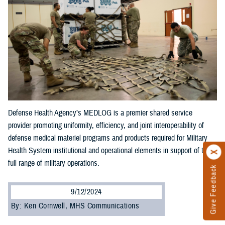
Defense Health Agency’s MEDLOG is a premier shared service
provider promoting uniformity, efficiency, and joint interoperability of
defense medical materiel programs and products required for Military
Health System institutional and operational elements in support of the
full range of military operations.
Give Feedback
9/12/2024
By: Ken Cornwell, MHS Communications