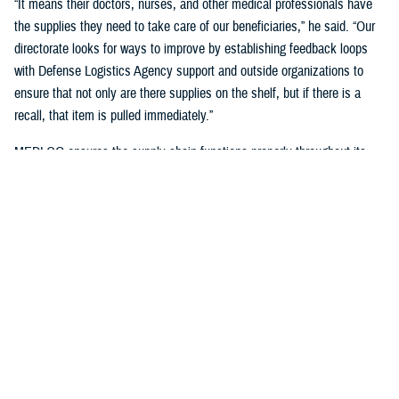
“It means their doctors, nurses, and other medical professionals have
the supplies they need to take care of our beneficiaries,” he said. “Our
directorate looks for ways to improve by establishing feedback loops
with Defense Logistics Agency support and outside organizations to
ensure that not only are there supplies on the shelf, but if there is a
recall, that item is pulled immediately.”
MEDLOG ensures the supply chain functions properly throughout its
lifecycle with a combination of careful planning, determining necessary
requirements, managing funds, executing acquisition plans and order
management, managing inbound and receiving, managing care of
supplies in storage, and reconstitution and disposition of supplies and
resources.
It's critical, Dagnachew noted, “to have resiliency in our processes and
supply chains. Global political situations, natural disasters, and other
events can affect the supply chain, so we put great effort into preparing
for those circumstances. We work closely with the
Defense Logistics
Agency
, the Department of Defense’s executive agent for medical