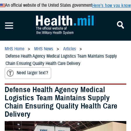
An official website of the United States government
Here’s how you know
MHS Home
MHS News
Articles
Defense Health Agency Medical Logistics Team Maintains Supply
Chain Ensuring Quality Health Care Delivery
Need larger text?
Defense Health Agency Medical
Logistics Team Maintains Supply
Chain Ensuring Quality Health Care
Delivery