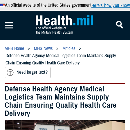
An official website of the United States government
Here’s how you know
MHS Home
MHS News
Articles
Defense Health Agency Medical Logistics Team Maintains Supply
Chain Ensuring Quality Health Care Delivery
Need larger text?
Defense Health Agency Medical
Logistics Team Maintains Supply
Chain Ensuring Quality Health Care
Delivery