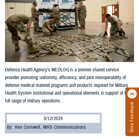
Defense Health Agency’s MEDLOG is a premier shared service
provider promoting uniformity, efficiency, and joint interoperability of
defense medical materiel programs and products required for Military
Health System institutional and operational elements in support of the
full range of military operations.
Give Feedback
9/12/2024
By: Ken Cornwell, MHS Communications