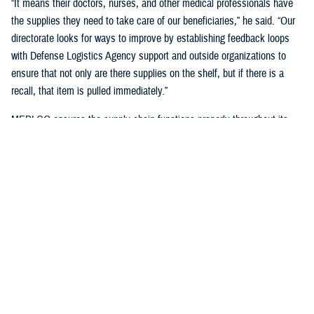
“It means their doctors, nurses, and other medical professionals have
the supplies they need to take care of our beneficiaries,” he said. “Our
directorate looks for ways to improve by establishing feedback loops
with Defense Logistics Agency support and outside organizations to
ensure that not only are there supplies on the shelf, but if there is a
recall, that item is pulled immediately.”
MEDLOG ensures the supply chain functions properly throughout its
lifecycle with a combination of careful planning, determining necessary
requirements, managing funds, executing acquisition plans and order
management, managing inbound and receiving, managing care of
supplies in storage, and reconstitution and disposition of supplies and
resources.
It's critical, Dagnachew noted, “to have resiliency in our processes and
supply chains. Global political situations, natural disasters, and other
events can affect the supply chain, so we put great effort into preparing
for those circumstances. We work closely with the
Defense Logistics
Agency
, the Department of Defense’s executive agent for medical