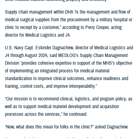
Supply chain management within DHA “is the management and flow of
medical surgical supplies from the procurement by a military hospital or
clinic to receipt by a customer,” according to Perry Cooper, acting
director for Medical Logistics and J4.
U.S. Navy Capt. Eskinder Dagnachew, director of Medical Logistics and
J4 through August 2024, said MEDLOG’s Supply Chain Management
Division “provides cohesive expertise in support of the MHS’s objective
of implementing an integrated process for medical material
standardization to improve clinical outcomes, enhance readiness and
training, control costs, and improve interoperability.”
“Our mission is to recommend clinical, logistics, and program policy, as
well as to support medical materiel development and acquisition
processes across the services,” he continued.
“Now, what does this mean for folks in the clinic?” asked Dagnachew.