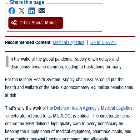
Share this page
Other Social Media
Recommended Content:
Medical Logistics
Go to DHA.mil
I
n the wake of the global pandemic, supply chain delays and
disruptions became common, leading to frustrations for many.
For the Military Health System, supply chain issues could put the
health and welfare of the MHS’s approximately 9.5 million beneficiaries
at risk.
That’s why the work of the
Defense Health Agency’s Medical Logistics
directorate, referred to as MEDLOG, is critical. The directorate helps
ensure the MHS delivers high-quality care to every beneficiary by
keeping the supply chain of medical equipment, pharmaceuticals, and
other medical materiel functioning properly and efficiently.