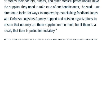
“It means their doctors, nurses, and other medical professionals have
the supplies they need to take care of our beneficiaries,” he said. “Our
directorate looks for ways to improve by establishing feedback loops
with Defense Logistics Agency support and outside organizations to
ensure that not only are there supplies on the shelf, but if there is a
recall, that item is pulled immediately.”
MEDLOG ensures the supply chain functions properly throughout its
lifecycle with a combination of careful planning, determining necessary
requirements, managing funds, executing acquisition plans and order
management, managing inbound and receiving, managing care of
supplies in storage, and reconstitution and disposition of supplies and
resources.
It's critical, Dagnachew noted, “to have resiliency in our processes and
supply chains. Global political situations, natural disasters, and other
events can affect the supply chain, so we put great effort into preparing
for those circumstances. We work closely with the
Defense Logistics
Agency
, the Department of Defense’s executive agent for medical