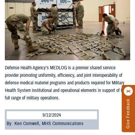
Defense Health Agency’s MEDLOG is a premier shared service
provider promoting uniformity, efficiency, and joint interoperability of
defense medical materiel programs and products required for Military
Health System institutional and operational elements in support of the
full range of military operations.
Give Feedback
9/12/2024
By: Ken Cornwell, MHS Communications