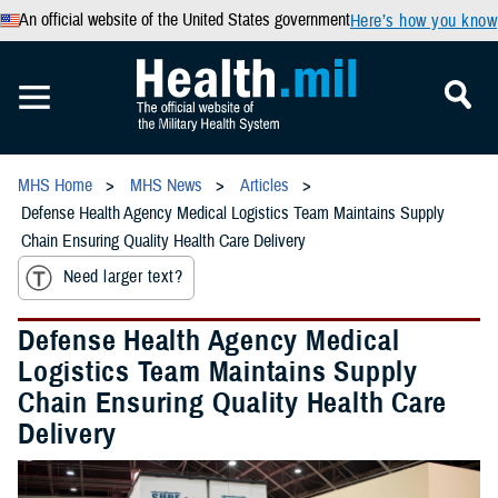
An official website of the United States government
Here’s how you know
MHS Home
MHS News
Articles
Defense Health Agency Medical Logistics Team Maintains Supply
Chain Ensuring Quality Health Care Delivery
Need larger text?
Defense Health Agency Medical
Logistics Team Maintains Supply
Chain Ensuring Quality Health Care
Delivery