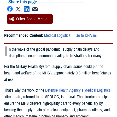
Share this page
Other Social Media
Recommended Content:
Medical Logistics
Go to DHA.mil
I
n the wake of the global pandemic, supply chain delays and
disruptions became common, leading to frustrations for many.
For the Military Health System, supply chain issues could put the
health and welfare of the MHS’s approximately 9.5 million beneficiaries
at risk.
That’s why the work of the
Defense Health Agency’s Medical Logistics
directorate, referred to as MEDLOG, is critical. The directorate helps
ensure the MHS delivers high-quality care to every beneficiary by
keeping the supply chain of medical equipment, pharmaceuticals, and
other medical materiel functioning properly and efficiently.