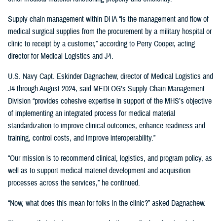
Supply chain management within DHA “is the management and flow of
medical surgical supplies from the procurement by a military hospital or
clinic to receipt by a customer,” according to Perry Cooper, acting
director for Medical Logistics and J4.
U.S. Navy Capt. Eskinder Dagnachew, director of Medical Logistics and
J4 through August 2024, said MEDLOG’s Supply Chain Management
Division “provides cohesive expertise in support of the MHS’s objective
of implementing an integrated process for medical material
standardization to improve clinical outcomes, enhance readiness and
training, control costs, and improve interoperability.”
“Our mission is to recommend clinical, logistics, and program policy, as
well as to support medical materiel development and acquisition
processes across the services,” he continued.
“Now, what does this mean for folks in the clinic?” asked Dagnachew.