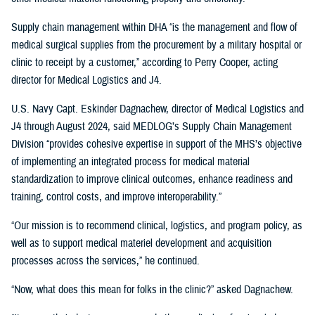
Supply chain management within DHA “is the management and flow of
medical surgical supplies from the procurement by a military hospital or
clinic to receipt by a customer,” according to Perry Cooper, acting
director for Medical Logistics and J4.
U.S. Navy Capt. Eskinder Dagnachew, director of Medical Logistics and
J4 through August 2024, said MEDLOG’s Supply Chain Management
Division “provides cohesive expertise in support of the MHS’s objective
of implementing an integrated process for medical material
standardization to improve clinical outcomes, enhance readiness and
training, control costs, and improve interoperability.”
“Our mission is to recommend clinical, logistics, and program policy, as
well as to support medical materiel development and acquisition
processes across the services,” he continued.
“Now, what does this mean for folks in the clinic?” asked Dagnachew.