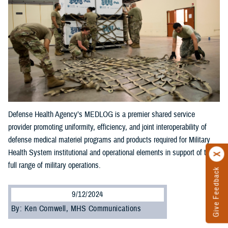
Defense Health Agency’s MEDLOG is a premier shared service
provider promoting uniformity, efficiency, and joint interoperability of
defense medical materiel programs and products required for Military
Health System institutional and operational elements in support of the
full range of military operations.
Give Feedback
9/12/2024
By: Ken Cornwell, MHS Communications