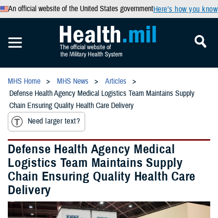
An official website of the United States government
Here’s how you know
MHS Home
MHS News
Articles
Defense Health Agency Medical Logistics Team Maintains Supply
Chain Ensuring Quality Health Care Delivery
Need larger text?
Defense Health Agency Medical
Logistics Team Maintains Supply
Chain Ensuring Quality Health Care
Delivery