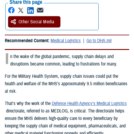
Share this page
Other Social Media
Recommended Content:
Medical Logistics
Go to DHA.mil
I
n the wake of the global pandemic, supply chain delays and
disruptions became common, leading to frustrations for many.
For the Military Health System, supply chain issues could put the
health and welfare of the MHS’s approximately 9.5 million beneficiaries
at risk.
That’s why the work of the
Defense Health Agency’s Medical Logistics
directorate, referred to as MEDLOG, is critical. The directorate helps
ensure the MHS delivers high-quality care to every beneficiary by
keeping the supply chain of medical equipment, pharmaceuticals, and
other medical materiel functioning properly and efficiently.