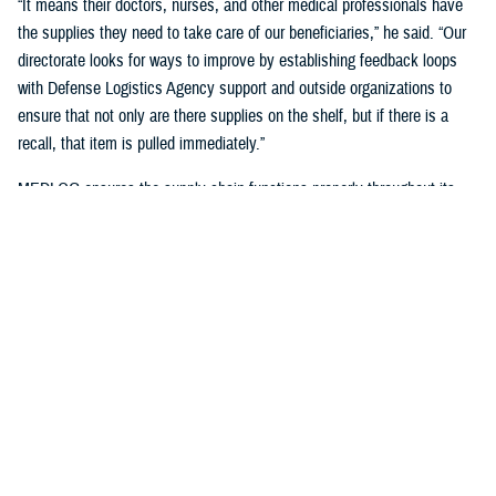
“It means their doctors, nurses, and other medical professionals have
the supplies they need to take care of our beneficiaries,” he said. “Our
directorate looks for ways to improve by establishing feedback loops
with Defense Logistics Agency support and outside organizations to
ensure that not only are there supplies on the shelf, but if there is a
recall, that item is pulled immediately.”
MEDLOG ensures the supply chain functions properly throughout its
lifecycle with a combination of careful planning, determining necessary
requirements, managing funds, executing acquisition plans and order
management, managing inbound and receiving, managing care of
supplies in storage, and reconstitution and disposition of supplies and
resources.
It's critical, Dagnachew noted, “to have resiliency in our processes and
supply chains. Global political situations, natural disasters, and other
events can affect the supply chain, so we put great effort into preparing
for those circumstances. We work closely with the
Defense Logistics
Agency
, the Department of Defense’s executive agent for medical