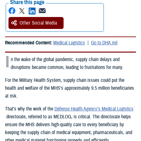
Share this page
Other Social Media
Recommended Content:
Medical Logistics
Go to DHA.mil
I
n the wake of the global pandemic, supply chain delays and
disruptions became common, leading to frustrations for many.
For the Military Health System, supply chain issues could put the
health and welfare of the MHS’s approximately 9.5 million beneficiaries
at risk.
That’s why the work of the
Defense Health Agency’s Medical Logistics
directorate, referred to as MEDLOG, is critical. The directorate helps
ensure the MHS delivers high-quality care to every beneficiary by
keeping the supply chain of medical equipment, pharmaceuticals, and
other medical materiel functioning properly and efficiently.