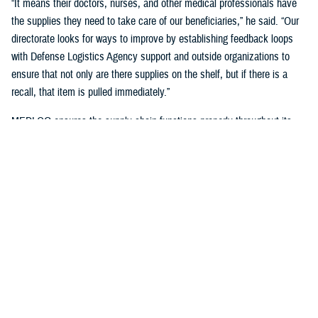
“It means their doctors, nurses, and other medical professionals have
the supplies they need to take care of our beneficiaries,” he said. “Our
directorate looks for ways to improve by establishing feedback loops
with Defense Logistics Agency support and outside organizations to
ensure that not only are there supplies on the shelf, but if there is a
recall, that item is pulled immediately.”
MEDLOG ensures the supply chain functions properly throughout its
lifecycle with a combination of careful planning, determining necessary
requirements, managing funds, executing acquisition plans and order
management, managing inbound and receiving, managing care of
supplies in storage, and reconstitution and disposition of supplies and
resources.
It's critical, Dagnachew noted, “to have resiliency in our processes and
supply chains. Global political situations, natural disasters, and other
events can affect the supply chain, so we put great effort into preparing
for those circumstances. We work closely with the
Defense Logistics
Agency
, the Department of Defense’s executive agent for medical