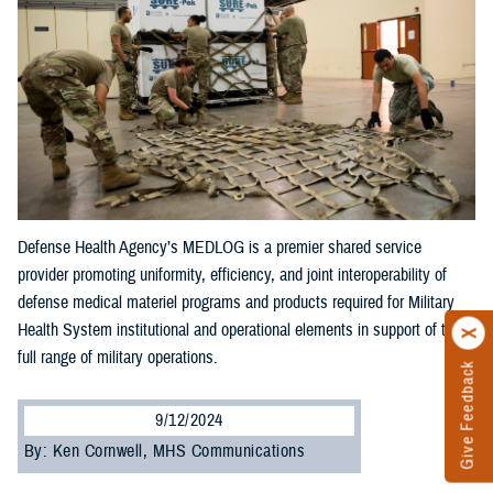
Defense Health Agency’s MEDLOG is a premier shared service
provider promoting uniformity, efficiency, and joint interoperability of
defense medical materiel programs and products required for Military
Health System institutional and operational elements in support of the
full range of military operations.
Give Feedback
9/12/2024
By: Ken Cornwell, MHS Communications