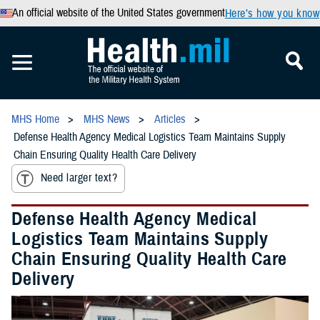
An official website of the United States government
Here’s how you know
MHS Home
MHS News
Articles
Defense Health Agency Medical Logistics Team Maintains Supply
Chain Ensuring Quality Health Care Delivery
Need larger text?
Defense Health Agency Medical
Logistics Team Maintains Supply
Chain Ensuring Quality Health Care
Delivery