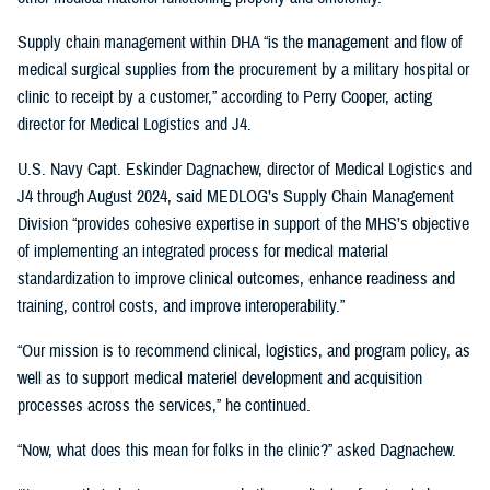
Supply chain management within DHA “is the management and flow of
medical surgical supplies from the procurement by a military hospital or
clinic to receipt by a customer,” according to Perry Cooper, acting
director for Medical Logistics and J4.
U.S. Navy Capt. Eskinder Dagnachew, director of Medical Logistics and
J4 through August 2024, said MEDLOG’s Supply Chain Management
Division “provides cohesive expertise in support of the MHS’s objective
of implementing an integrated process for medical material
standardization to improve clinical outcomes, enhance readiness and
training, control costs, and improve interoperability.”
“Our mission is to recommend clinical, logistics, and program policy, as
well as to support medical materiel development and acquisition
processes across the services,” he continued.
“Now, what does this mean for folks in the clinic?” asked Dagnachew.