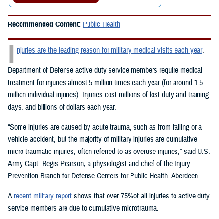
Recommended Content:
Public Health
I
njuries are the leading reason for military medical visits each year
.
Department of Defense active duty service members require medical
treatment for injuries almost 5 million times each year (for around 1.5
million individual injuries). Injuries cost millions of lost duty and training
days, and billions of dollars each year.
“Some injuries are caused by acute trauma, such as from falling or a
vehicle accident, but the majority of military injuries are cumulative
micro-traumatic injuries, often referred to as overuse injuries,” said U.S.
Army Capt. Regis Pearson, a physiologist and chief of the Injury
Prevention Branch for Defense Centers for Public Health–Aberdeen.
A
recent military report
shows that over 75%of all injuries to active duty
service members are due to cumulative microtrauma.