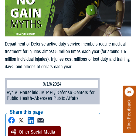
Department of Defense active duty service members require medical
treatment for injuries almost 5 million times each year (for around 1.5
million individual injuries). Injuries cost millions of lost duty and training
days, and billions of dollars each year.
9/19/2024
By: V. Hauschild, M.P.H., Defense Centers for
Public Health–Aberdeen Public Affairs
Give Feedback
Share this page
Other Social Media