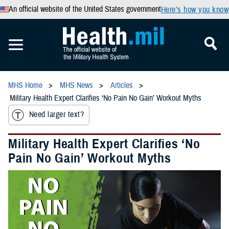
An official website of the United States government
Here’s how you know
MHS Home
MHS News
Articles
Military Health Expert Clarifies ‘No Pain No Gain’ Workout Myths
Need larger text?
Military Health Expert Clarifies ‘No
Pain No Gain’ Workout Myths