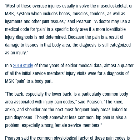
“Most of these overuse injuries usually involve the musculoskeletal, or
MSK, system which includes bones, muscles, tendons, as well as
ligaments and other joint tissues,” said Pearson. “A doctor may use a
medical code for ‘pain’ in a specific body area if a more identifiable
injury diagnosis is not determined. Because the pain is a result of
damage to tissues in that body area, the diagnosis is still categorized
as an injury.”
In a
2019 study
of three years of soldier medical data, almost a quarter
of all the initial service members’ injury visits were for a diagnosis of
MSK “pain” to a body part.
“The back, especially the lower back, is a particularly common body
area associated with injury pain codes,” said Pearson. “The knee,
ankle, and shoulder are the next most frequent body areas linked to
pain diagnoses. Though somewhat less common, hip pain is also a
problem, especially among female service members."
Pearson said the common physiological factor of these pain codes is