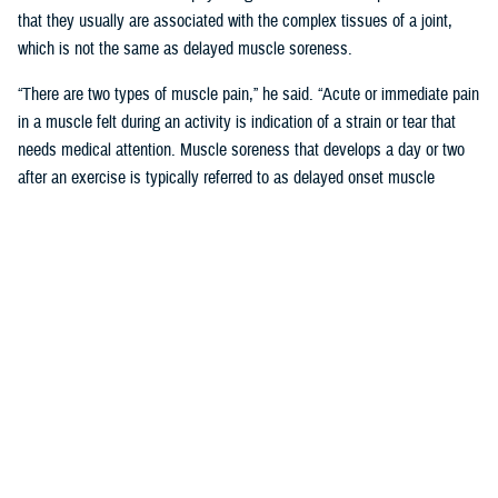
that they usually are associated with the complex tissues of a joint,
which is not the same as delayed muscle soreness.
“There are two types of muscle pain,” he said. “Acute or immediate pain
in a muscle felt during an activity is indication of a strain or tear that
needs medical attention. Muscle soreness that develops a day or two
after an exercise is typically referred to as delayed onset muscle
soreness, or DOMS.”
Like other forms of MSK pain, DOMS is a form of tissue damage that
the body responds to by increasing inflammation, said Pearson.
“Unlike joint or bone damage, however, the body is often able to repair
the microscopic muscle damage that is associated with DOMS in two
to three days,” said Pearson. “This is what inspired the phrase ‘no pain,
no gain.’ Unfortunately, misunderstanding the “no pain no gain” concept
can lead to more serious or even chronic injury-related conditions.”
‘No Pain No Gain; Myths