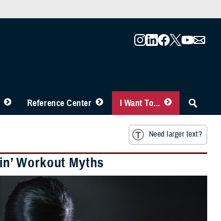
Reference Center
I Want To...
Need larger text?
ain’ Workout Myths