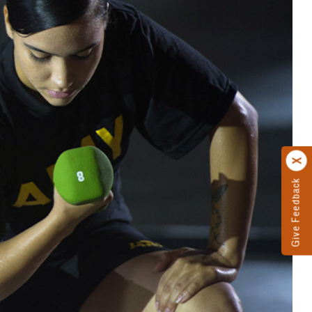
Give Feedback