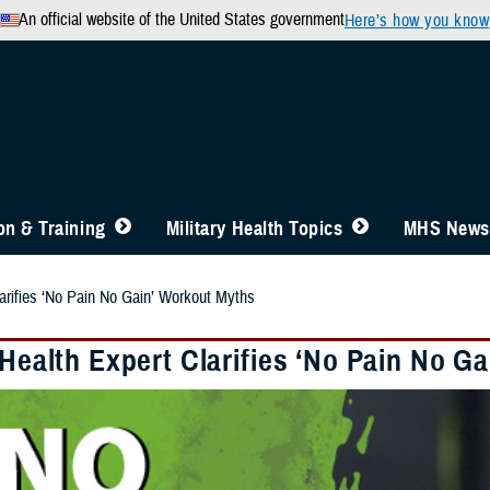
An official website of the United States government
Here’s how you know
n & Training
Military Health Topics
MHS News
larifies ‘No Pain No Gain’ Workout Myths
 Health Expert Clarifies ‘No Pain No G