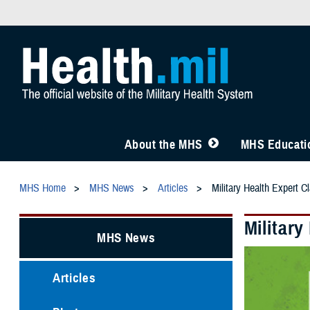
About the MHS
MHS Educatio
MHS Home
MHS News
Articles
Military Health Expert C
Military
MHS News
Articles