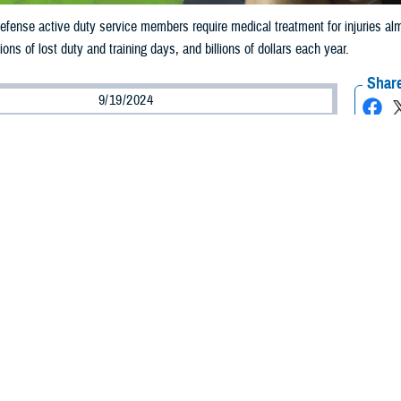
fense active duty service members require medical treatment for injuries almost
lions of lost duty and training days, and billions of dollars each year.
Share
9/19/2024
ild, M.P.H., Defense Centers for Public Health–Aberdeen
O
he leading reason for military medical visits each year
.
fense active duty service members require medical treatment for injuries alm
ound 1.5 million individual injuries). Injuries cost millions of lost duty and trai
re caused by acute trauma, such as from falling or a vehicle accident, but the m
o as overuse injuries,” said U.S. Army Capt. Regis Pearson, a physiologist and
n.
 report
shows that over 75%of all injuries to active duty service members are