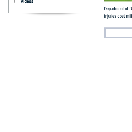
Videos
Department of De
Injuries cost mil
By: V. Hausch
Public Affairs
I
njuries are t
Department of De
each year (for ar
“Some injuries a
often referred t
Health–Aberdee
A
recent military