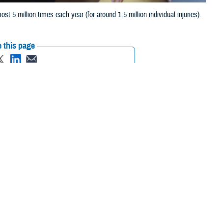
 5 million times each year (for around 1.5 million individual injuries).
 this page
ther Social Media
Recommended Content:
Public Health
ost 5 million times
ning days, and billions of dollars each year.
ajority of military injuries are cumulative micro-traumatic injuries,
 chief of the Injury Prevention Branch for Defense Centers for Public
 due to cumulative microtrauma.