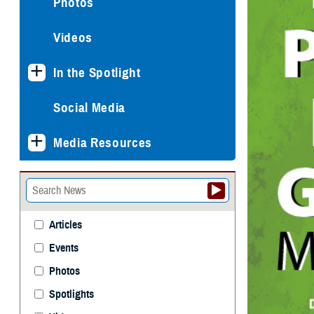
Photos
Videos
In the Spotlight
Social Media
Media Resources
Articles
Events
Photos
Spotlights