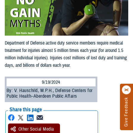
Department of Defense active duty service members require medical
treatment for injuries almost 5 million times each year (for around 1.5
million individual injuries). Injuries cost millions of lost duty and training
days, and billions of dollars each year.
9/19/2024
By: V. Hauschild, M.P.H., Defense Centers for
Public Health–Aberdeen Public Affairs
Give Feedback
Share this page
Other Social Media