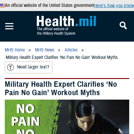
An official website of the United States government
Here’s how you know
MHS Home
MHS News
Articles
Military Health Expert Clarifies ‘No Pain No Gain’ Workout Myths
Need larger text?
Military Health Expert Clarifies ‘No
Pain No Gain’ Workout Myths