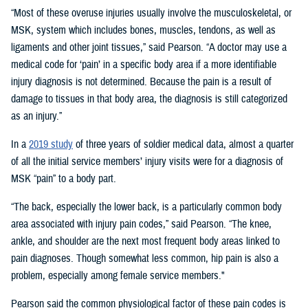
“Most of these overuse injuries usually involve the musculoskeletal, or
MSK, system which includes bones, muscles, tendons, as well as
ligaments and other joint tissues,” said Pearson. “A doctor may use a
medical code for ‘pain’ in a specific body area if a more identifiable
injury diagnosis is not determined. Because the pain is a result of
damage to tissues in that body area, the diagnosis is still categorized
as an injury.”
In a
2019 study
of three years of soldier medical data, almost a quarter
of all the initial service members’ injury visits were for a diagnosis of
MSK “pain” to a body part.
“The back, especially the lower back, is a particularly common body
area associated with injury pain codes,” said Pearson. “The knee,
ankle, and shoulder are the next most frequent body areas linked to
pain diagnoses. Though somewhat less common, hip pain is also a
problem, especially among female service members."
Pearson said the common physiological factor of these pain codes is