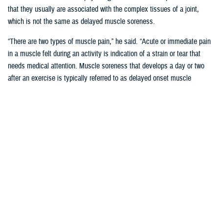
that they usually are associated with the complex tissues of a joint,
which is not the same as delayed muscle soreness.
“There are two types of muscle pain,” he said. “Acute or immediate pain
in a muscle felt during an activity is indication of a strain or tear that
needs medical attention. Muscle soreness that develops a day or two
after an exercise is typically referred to as delayed onset muscle
soreness, or DOMS.”
Like other forms of MSK pain, DOMS is a form of tissue damage that
the body responds to by increasing inflammation, said Pearson.
“Unlike joint or bone damage, however, the body is often able to repair
the microscopic muscle damage that is associated with DOMS in two
to three days,” said Pearson. “This is what inspired the phrase ‘no pain,
no gain.’ Unfortunately, misunderstanding the “no pain no gain” concept
can lead to more serious or even chronic injury-related conditions.”
‘No Pain No Gain; Myths