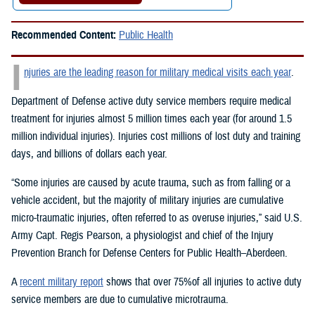
Recommended Content:
Public Health
I
njuries are the leading reason for military medical visits each year
.
Department of Defense active duty service members require medical
treatment for injuries almost 5 million times each year (for around 1.5
million individual injuries). Injuries cost millions of lost duty and training
days, and billions of dollars each year.
“Some injuries are caused by acute trauma, such as from falling or a
vehicle accident, but the majority of military injuries are cumulative
micro-traumatic injuries, often referred to as overuse injuries,” said U.S.
Army Capt. Regis Pearson, a physiologist and chief of the Injury
Prevention Branch for Defense Centers for Public Health–Aberdeen.
A
recent military report
shows that over 75%of all injuries to active duty
service members are due to cumulative microtrauma.