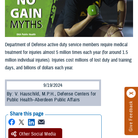
Department of Defense active duty service members require medical
treatment for injuries almost 5 million times each year (for around 1.5
million individual injuries). Injuries cost millions of lost duty and training
days, and billions of dollars each year.
9/19/2024
By: V. Hauschild, M.P.H., Defense Centers for
Public Health–Aberdeen Public Affairs
Give Feedback
Share this page
Other Social Media