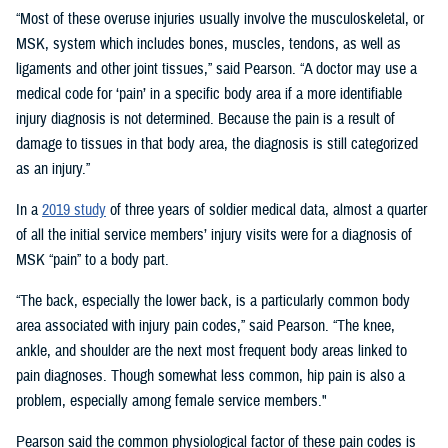
“Most of these overuse injuries usually involve the musculoskeletal, or
MSK, system which includes bones, muscles, tendons, as well as
ligaments and other joint tissues,” said Pearson. “A doctor may use a
medical code for ‘pain’ in a specific body area if a more identifiable
injury diagnosis is not determined. Because the pain is a result of
damage to tissues in that body area, the diagnosis is still categorized
as an injury.”
In a
2019 study
of three years of soldier medical data, almost a quarter
of all the initial service members’ injury visits were for a diagnosis of
MSK “pain” to a body part.
“The back, especially the lower back, is a particularly common body
area associated with injury pain codes,” said Pearson. “The knee,
ankle, and shoulder are the next most frequent body areas linked to
pain diagnoses. Though somewhat less common, hip pain is also a
problem, especially among female service members."
Pearson said the common physiological factor of these pain codes is