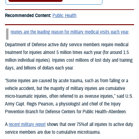
Recommended Content:
Public Health
I
njuries are the leading reason for military medical visits each year
.
Department of Defense active duty service members require medical
treatment for injuries almost 5 million times each year (for around 1.5
million individual injuries). Injuries cost millions of lost duty and training
days, and billions of dollars each year.
“Some injuries are caused by acute trauma, such as from falling or a
vehicle accident, but the majority of military injuries are cumulative
micro-traumatic injuries, often referred to as overuse injuries,” said U.S.
Army Capt. Regis Pearson, a physiologist and chief of the Injury
Prevention Branch for Defense Centers for Public Health–Aberdeen.
A
recent military report
shows that over 75%of all injuries to active duty
service members are due to cumulative microtrauma.