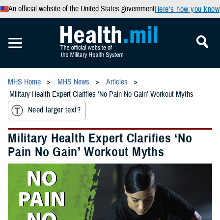
An official website of the United States government
Here’s how you know
MHS Home
MHS News
Articles
Military Health Expert Clarifies ‘No Pain No Gain’ Workout Myths
Need larger text?
Military Health Expert Clarifies ‘No
Pain No Gain’ Workout Myths