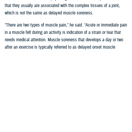
that they usually are associated with the complex tissues of a joint,
which is not the same as delayed muscle soreness.
“There are two types of muscle pain,” he said. “Acute or immediate pain
in a muscle felt during an activity is indication of a strain or tear that
needs medical attention. Muscle soreness that develops a day or two
after an exercise is typically referred to as delayed onset muscle
soreness, or DOMS.”
Like other forms of MSK pain, DOMS is a form of tissue damage that
the body responds to by increasing inflammation, said Pearson.
“Unlike joint or bone damage, however, the body is often able to repair
the microscopic muscle damage that is associated with DOMS in two
to three days,” said Pearson. “This is what inspired the phrase ‘no pain,
no gain.’ Unfortunately, misunderstanding the “no pain no gain” concept
can lead to more serious or even chronic injury-related conditions.”
‘No Pain No Gain; Myths