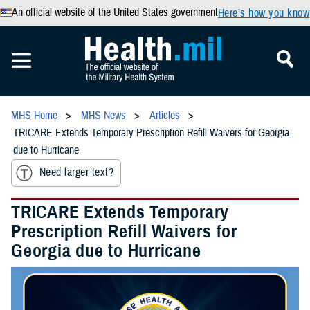
An official website of the United States government
Here’s how you know
MHS Home
MHS News
Articles
TRICARE Extends Temporary Prescription Refill Waivers for Georgia
due to Hurricane
Need larger text?
TRICARE Extends Temporary
Prescription Refill Waivers for
Georgia due to Hurricane