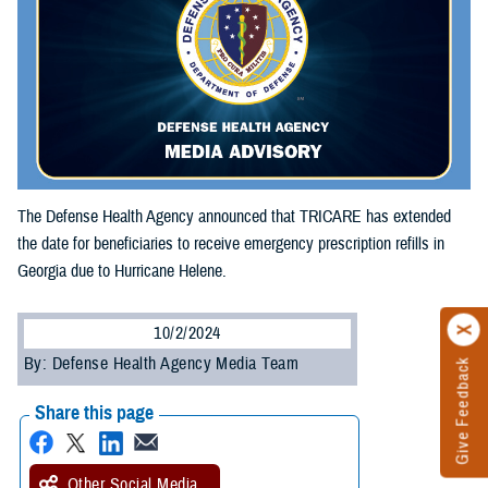
The Defense Health Agency announced that TRICARE has extended
the date for beneficiaries to receive emergency prescription refills in
Georgia due to Hurricane Helene.
10/2/2024
By: Defense Health Agency Media Team
Give Feedback
Share this page
Other Social Media