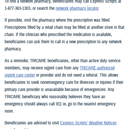
To find a network pharmacy, beneficiaries may call Express Scripts at
1-877-363-1303, or search the
network pharmacy locator
.
If possible, visit the pharmacy where the prescription was filled.
Prescriptions filled by a retail chain may be filled at another store in that
chain. If the clinician who prescribed the medication is available,
beneficiaries can ask them to call in a new prescription to any network
pharmacy.
As a reminder, TRICARE beneficiaries, other than active duty service
members, may receive urgent care from any
TRICARE-authorized
urgent care center
or provider and do not need a referral. This allows
beneficiaries to seek nonemergency care for illnesses or injuries if their
primary care provider is unavailable because of emergencies. Any
TRICARE beneficiary who reasonably believes they have an
emergency should always call 911 or, go to the nearest emergency
room.
Beneficiaries are advised to visit
Express Scripts’ Weather Notices