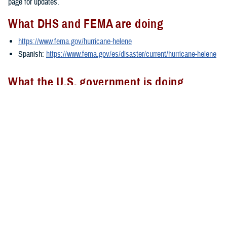
page for updates.
What DHS and FEMA are doing
https://www.fema.gov/hurricane-helene
Spanish:
https://www.fema.gov/es/disaster/current/hurricane-helene
What the U.S. government is doing
https://usa.gov/hurricane-helene
Spanish:
https://usa.gov/es/huracan-helene
###
Defense Health Agency
The
Defense Health Agency
provides health services to approximately
9.5 million beneficiaries, including uniformed service members, military
retirees, and their families. The DHA operates one of the nation’s
largest health plans, the TRICARE Health Plan, and manages a global