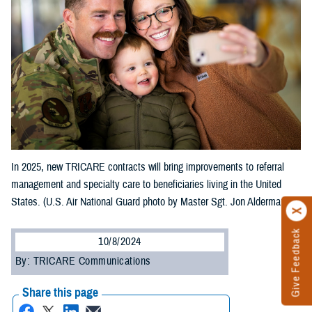
In 2025, new TRICARE contracts will bring improvements to referral
management and specialty care to beneficiaries living in the United
States. (U.S. Air National Guard photo by Master Sgt. Jon Alderman)
Give Feedback
10/8/2024
By: TRICARE Communications
Share this page