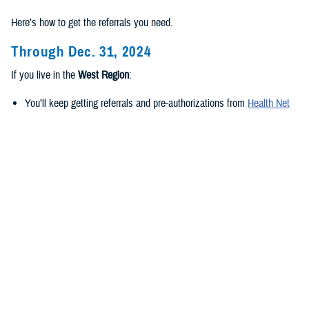
Here’s how to get the referrals you need.
Through Dec. 31, 2024
If you live in the
West Region
:
You’ll keep getting referrals and pre-authorizations from
Health Net
Federal Services, LLC
.
If you live in the
East Region
:
You’ll keep getting referrals and pre-authorizations from
Humana
Military
.
Beginning Jan. 1, 2025
If you live in the
new West Region
:
TriWest Healthcare Alliance will be your new regional contractor.