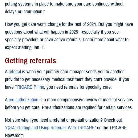
putting systems in place to make sure your care continues without
delays or interruption.”
How you get care won’t change for the rest of 2024. But you might have
questions about what will happen in 2025—especially if you see
specialty providers or have active referrals. Learn more about what to
expect starting Jan. 1.
Getting referrals
A
referral
is when your primary care manager sends you to another
provider to get necessary medical treatment they can’t provide. If you
have
TRICARE Prime
, you need referrals for specialty care.
A
pre-authorization
is a more comprehensive review of medical services
before you get care. Pre-authorizations are required for certain services.
Not sure when you need a referral or pre-authorization? Check out
“
Q&A: Getting and Using Referrals With TRICARE
” on the TRICARE
Newsroom.