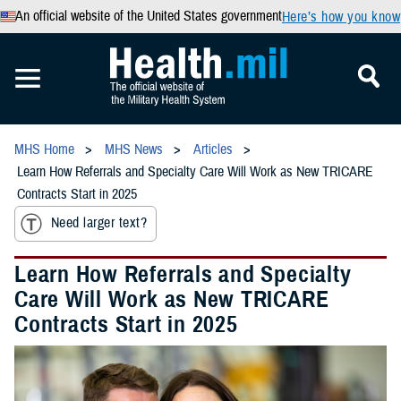
An official website of the United States government
Here’s how you know
MHS Home
MHS News
Articles
Learn How Referrals and Specialty Care Will Work as New TRICARE
Contracts Start in 2025
Need larger text?
Learn How Referrals and Specialty
Care Will Work as New TRICARE
Contracts Start in 2025