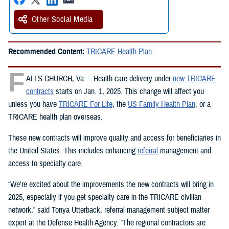
Other Social Media
Recommended Content:
TRICARE Health Plan
F
ALLS CHURCH, Va. – Health care delivery under
new TRICARE
contracts
starts on Jan. 1, 2025. This change will affect you
unless you have
TRICARE For Life
, the
US Family Health Plan
, or a
TRICARE health plan overseas.
These new contracts will improve quality and access for beneficiaries in
the United States. This includes enhancing
referral
management and
access to specialty care.
“We’re excited about the improvements the new contracts will bring in
2025, especially if you get specialty care in the TRICARE civilian
network,” said Tonya Utterback, referral management subject matter
expert at the Defense Health Agency. “The regional contractors are