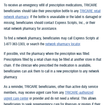
To receive an emergency refill of prescription medications, TRICARE
beneficiaries should take their prescription bottle to any
TRICARE retail
network pharmacy
. If the bottle is unavailable or the label is damaged or
missing, beneficiaries should contact Express Scripts, Inc., or their
retail network pharmacy for assistance.
To find a network pharmacy, beneficiaries may call Express Scripts at
1-877-363-1303, or search the
network pharmacy locator
.
If possible, visit the pharmacy where the prescription was filled.
Prescriptions filled by a retail chain may be filled at another store in that
chain. If the clinician who prescribed the medication is available,
beneficiaries can ask them to call in a new prescription to any network
pharmacy.
As a reminder, TRICARE beneficiaries, other than active duty service
members, may receive urgent care from any
TRICARE-authorized
urgent care center
or provider and do not need a referral. This allows
beneficiaries to seek nonemergency care for illnesses or injuries if their