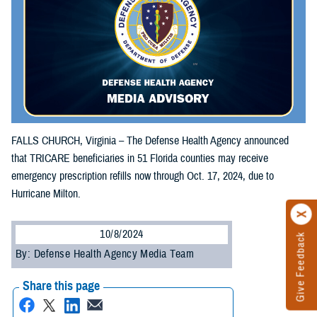
FALLS CHURCH, Virginia – The Defense Health Agency announced
that TRICARE beneficiaries in 51 Florida counties may receive
emergency prescription refills now through Oct. 17, 2024, due to
Hurricane Milton.
10/8/2024
Give Feedback
By: Defense Health Agency Media Team
Share this page