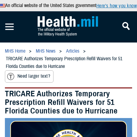
An official website of the United States government
Here’s how you know
MHS Home
MHS News
Articles
TRICARE Authorizes Temporary Prescription Refill Waivers for 51
Florida Counties due to Hurricane
Need larger text?
TRICARE Authorizes Temporary
Prescription Refill Waivers for 51
Florida Counties due to Hurricane