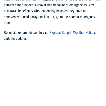
primary care provider is unavailable because of emergencies. Any
TRICARE beneficiary who reasonably believes they have an
emergency should always call 911 or, go to the nearest emergency
room.
Beneficiaries are advised to visit
Express Scripts’ Weather Notices
page for updates.
###
Defense Health Agency
The
Defense Health Agency
provides health services to approximately
9.5 million beneficiaries, including uniformed service members, military
retirees, and their families. The DHA operates one of the nation’s
largest health plans, the TRICARE Health Plan, and manages a global
network of more than 700 military hospitals, clinics, and dental
facilities.