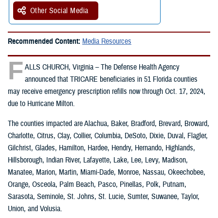
Other Social Media
Recommended Content:
Media Resources
F
ALLS CHURCH, Virginia – The Defense Health Agency
announced that TRICARE beneficiaries in 51 Florida counties
may receive emergency prescription refills now through Oct. 17, 2024,
due to Hurricane Milton.
The counties impacted are Alachua, Baker, Bradford, Brevard, Broward,
Charlotte, Citrus, Clay, Collier, Columbia, DeSoto, Dixie, Duval, Flagler,
Gilchrist, Glades, Hamilton, Hardee, Hendry, Hernando, Highlands,
Hillsborough, Indian River, Lafayette, Lake, Lee, Levy, Madison,
Manatee, Marion, Martin, Miami-Dade, Monroe, Nassau, Okeechobee,
Orange, Osceola, Palm Beach, Pasco, Pinellas, Polk, Putnam,
Sarasota, Seminole, St. Johns, St. Lucie, Sumter, Suwanee, Taylor,
Union, and Volusia.