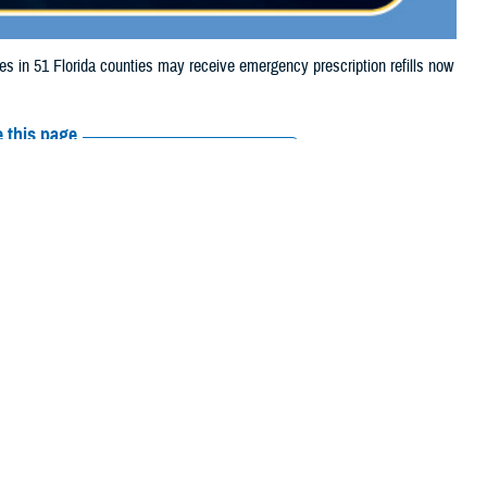
in 51 Florida counties may receive emergency prescription refills now
 this page
ther Social Media
aries in 51 Florida
Recommended Content:
Media
urricane Milton.
Resources
, Collier, Columbia,
ds, Hillsborough, Indian River, Lafayette, Lake, Lee, Levy, Madison,
Beach, Pasco, Pinellas, Polk, Putnam, Sarasota, Seminole, St. Johns,
their prescription bottle to any
TRICARE retail network pharmacy
. If the