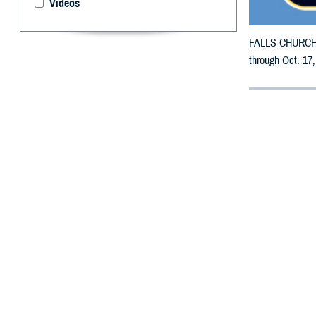
Videos
FALLS CHURCH, V
through Oct. 17,
By: Defense 
F
ALLS CHUR
counties m
The counties imp
DeSoto, Dixie, D
Manatee, Marion
St. Lucie, Sumte
To receive an em