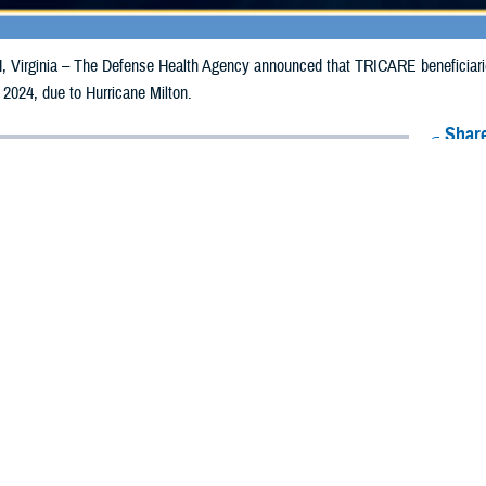
irginia – The Defense Health Agency announced that TRICARE beneficiaries 
 2024, due to Hurricane Milton.
Share
10/8/2024
Health Agency Media Team
O
CH, Virginia – The Defense Health Agency announced that TRICARE benefici
ay receive emergency prescription refills now through Oct. 17, 2024, due to H
acted are Alachua, Baker, Bradford, Brevard, Broward, Charlotte, Citrus, Clay
uval, Flagler, Gilchrist, Glades, Hamilton, Hardee, Hendry, Hernando, Highlan
, Martin, Miami-Dade, Monroe, Nassau, Okeechobee, Orange, Osceola, Palm 
r, Suwanee, Taylor, Union, and Volusia.
ergency refill of prescription medications, TRICARE beneficiaries should take 