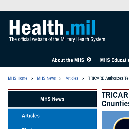
About the MHS
MHS Educatio
MHS Home
MHS News
Articles
TRICARE Authorizes Temp
TRICARE
MHS News
Countie
Articles