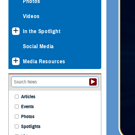
Photos
Videos
In the Spotlight
Social Media
Media Resources
Articles
Events
Photos
Spotlights