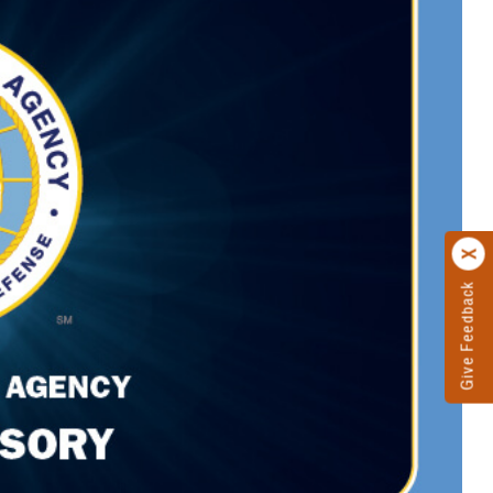
Give Feedback