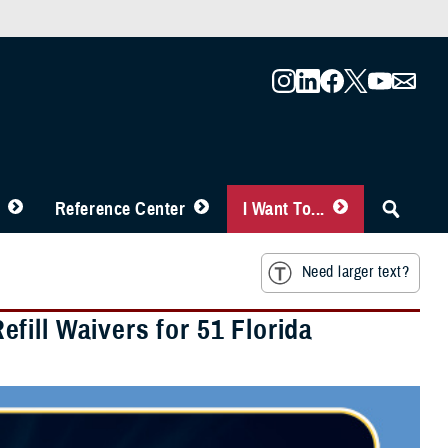
Reference Center
I Want To...
Need larger text?
ill Waivers for 51 Florida