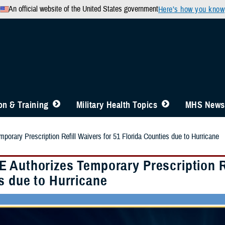
An official website of the United States government
Here’s how you know
n & Training
Military Health Topics
MHS News
orary Prescription Refill Waivers for 51 Florida Counties due to Hurricane
 Authorizes Temporary Prescription Ref
s due to Hurricane