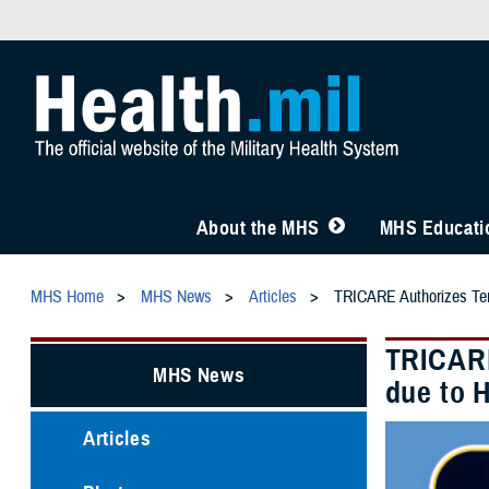
About the MHS
MHS Educatio
MHS Home
MHS News
Articles
TRICARE Authorizes Temp
TRICARE
MHS News
due to 
Articles