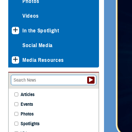
Photos
Videos
In the Spotlight
Social Media
Media Resources
Articles
Events
Photos
Spotlights