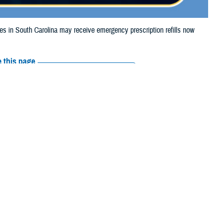
in South Carolina may receive emergency prescription refills now
 this page
ther Social Media
iaries in South
Recommended Content:
Media
urricane Milton.
Resources
their prescription bottle to any
TRICARE retail network pharmacy
. If the
Scripts, Inc., or their retail network pharmacy for assistance.
arch the
network pharmacy locator
.