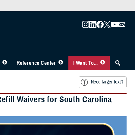
Reference Center
I Want To...
Need larger text?
fill Waivers for South Carolina