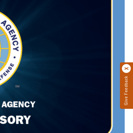
Give Feedback