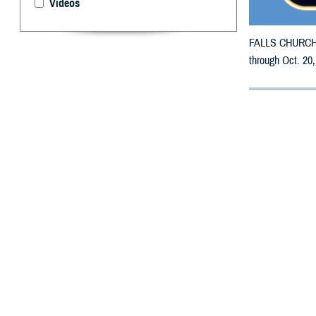
Videos
FALLS CHURCH, V
through Oct. 20,
By: Defense 
F
ALLS CHUR
Carolina m
All counties are
To receive an em
bottle is unavai
To find a networ