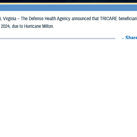
irginia – The Defense Health Agency announced that TRICARE beneficiaries 
 2024, due to Hurricane Milton.
Share
10/10/2024
Health Agency Media Team
O
CH, Virginia – The Defense Health Agency announced that TRICARE benefic
ay receive emergency prescription refills now through Oct. 20, 2024, due to H
 impacted.
ergency refill of prescription medications, TRICARE beneficiaries should take 
lable or the label is damaged or missing, beneficiaries should contact Express 
k pharmacy, beneficiaries may call Express Scripts at 1-877-363-1303, or se