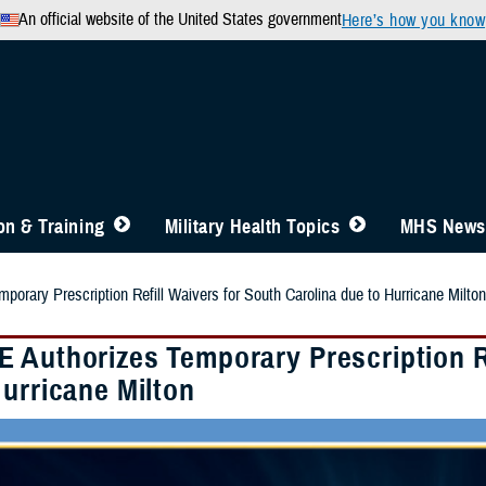
An official website of the United States government
Here’s how you know
n & Training
Military Health Topics
MHS News
orary Prescription Refill Waivers for South Carolina due to Hurricane Milton
 Authorizes Temporary Prescription Re
Hurricane Milton