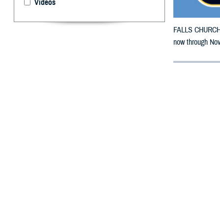
Videos
FALLS CHURCH, V
now through Nov
By: Defense 
F
ALLS CHUR
counties m
The counties imp
To receive an em
bottle is unavai
To find a networ