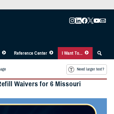
Reference Center
I Want To...
mage
Need larger text?
fill Waivers for 6 Missouri