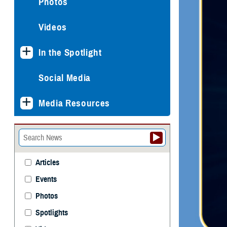
Photos
Videos
In the Spotlight
Social Media
Media Resources
Articles
Events
Photos
Spotlights