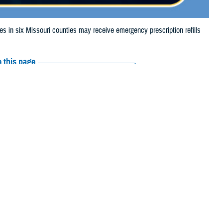
n six Missouri counties may receive emergency prescription refills
 this page
ther Social Media
aries in six Missouri
Recommended Content:
Media
 storm damage.
Resources
 Louis City.
their prescription bottle to any
TRICARE retail network pharmacy
. If the
Scripts, Inc., or their retail network pharmacy for assistance.
arch the
network pharmacy locator
.