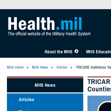
About the MHS
MHS Educatio
MHS Home
MHS News
Articles
TRICARE Authorizes Temp
TRICARE
MHS News
Countie
Articles