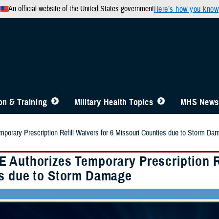
An official website of the United States government
Here’s how you know
n & Training
Military Health Topics
MHS News
orary Prescription Refill Waivers for 6 Missouri Counties due to Storm Da
 Authorizes Temporary Prescription Re
s due to Storm Damage