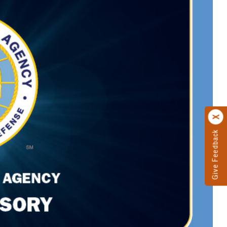
Give Feedback