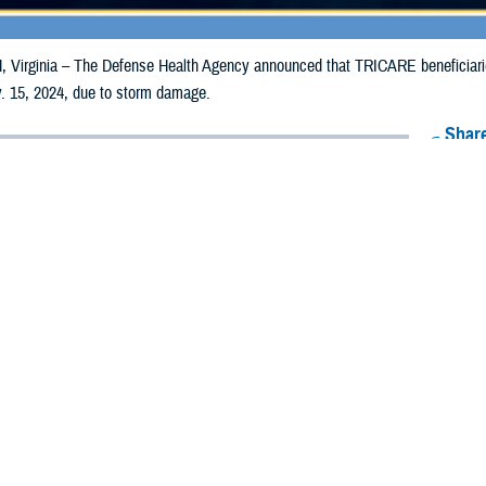
irginia – The Defense Health Agency announced that TRICARE beneficiaries i
. 15, 2024, due to storm damage.
Share
11/6/2024
Health Agency Media Team
O
CH, Virginia – The Defense Health Agency announced that TRICARE benefici
ay receive emergency prescription refills now through Nov. 15, 2024, due to
acted are Daviess, Grundy, Jefferson, Saint Francois, Saint Louis, and Saint
ergency refill of prescription medications, TRICARE beneficiaries should take 
lable or the label is damaged or missing, beneficiaries should contact Express 
k pharmacy, beneficiaries may call Express Scripts at 1-877-363-1303, or se