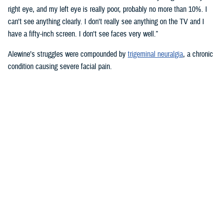
right eye, and my left eye is really poor, probably no more than 10%. I
can't see anything clearly. I don't really see anything on the TV and I
have a fifty-inch screen. I don't see faces very well.”
Alewine’s struggles were compounded by
trigeminal neuralgia
, a chronic
condition causing severe facial pain.
“Trigeminal neuralgia is so bad,” he said. “When you combine that with
blindness—it made me very depressed. It made me even think about
checking out, but my oldest son just had a little baby. I thought, ‘I can’t
do that.’ Those thoughts of checking out were with me for a long time
though.”
To get help dealing with the emotional challenges of vision loss, as well
as the daily physical challenges he faced, Alewine was referred to the
Major Charles Robert Soltes, Jr., O.D. Department of Veteran’s Affairs
Blind Rehabilitation Center
in Long Beach, California. At the BRC, he
found the support system he desperately needed.