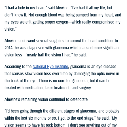
“I had a hole in my heart,” said Alewine. “I've had it all my life, but I
didn't know it. Not enough blood was being pumped from my heart, and
my eyes weren't getting proper oxygen—which really compromised my
vision.”
Alewine underwent several surgeries to correct the heart condition. In
2014, he was diagnosed with glaucoma which caused more significant
vision loss—“nearly half the vision I had,” he said.
According to the
National Eye Institute
, glaucoma is an eye disease
that causes slow vision loss over time by damaging the optic nerve in
the back of the eye. There is no cure for glaucoma, but it can be
treated with medication, laser treatment, and surgery.
Alewine’s remaining vision continued to deteriorate.
“I’d been going through the different stages of glaucoma, and probably
within the last six months or so, I got to the end stage,” he said. “My
vision seems to have hit rock bottom. I don't see anything out of my