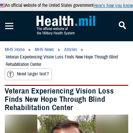
An official website of the United States government
Here’s how you know
MHS Home
MHS News
Articles
Veteran Experiencing Vision Loss Finds New Hope Through Blind
Rehabilitation Center
Need larger text?
Veteran Experiencing Vision Loss
Finds New Hope Through Blind
Rehabilitation Center