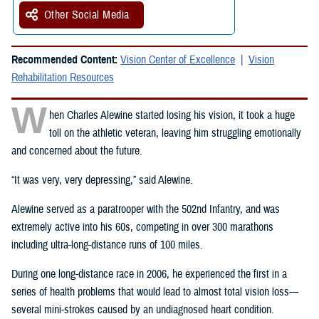
Other Social Media
Recommended Content:
Vision Center of Excellence
Vision
Rehabilitation Resources
W
hen Charles Alewine started losing his vision, it took a huge
toll on the athletic veteran, leaving him struggling emotionally
and concerned about the future.
“It was very, very depressing,” said Alewine.
Alewine served as a paratrooper with the 502nd Infantry, and was
extremely active into his 60s, competing in over 300 marathons
including ultra-long-distance runs of 100 miles.
During one long-distance race in 2006, he experienced the first in a
series of health problems that would lead to almost total vision loss—
several mini-strokes caused by an undiagnosed heart condition.