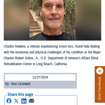
Charles Alewine, a veteran experiencing vision loss, found help dealing
with the emotional and physical challenges of his condition at the Major
Charles Robert Soltes, Jr., O.D. Department of Veteran’s Affairs Blind
Rehabilitation Center in Long Beach, California.
11/27/2024
Give Feedback
By: Ken Cornwell
Share this page