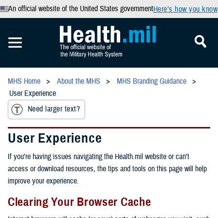
An official website of the United States government
Here’s how you know
MHS Home
About the MHS
MHS Branding Guidance
User Experience
Need larger text?
User Experience
If you're having issues navigating the Health.mil website or can't
access or download resources, the tips and tools on this page will help
improve your experience.
Clearing Your Browser Cache