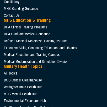
Our History
MHS Branding Guidance
Contact Us
MHS Education & Training
DHA Clinical Training Programs
DHA Graduate Medical Education
Defense Medical Readiness Training Institute
Executive Skills​, Continuing Education, and Libraries
Medical Education and Training Campus
Medical Modernization and Simulation Division
Military Health Topics
All Topics
DOD Cancer Clearinghouse
Warfighter Brain Health Hub
MHS Mental Health Hub
Environmental Exposures Hub