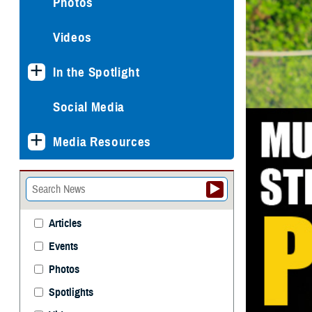
Photos
Videos
In the Spotlight
Social Media
Media Resources
Articles
Events
Photos
Spotlights