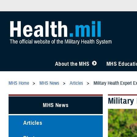
About the MHS
MHS Educatio
MHS Home
MHS News
Articles
Military Health Expert E
Military
MHS News
Articles