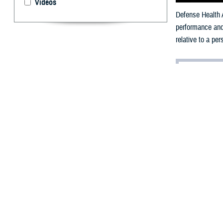
Videos
Defense Health A
performance and 
relative to a pe
By: V. Hausch
Public Affairs
T
he militar
loss of per
Each military se
timed run, and m
Strength 
A
2024 study pub
Maryland, highli