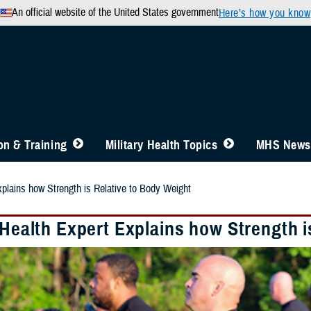
An official website of the United States government
Here’s how you know
n & Training
Military Health Topics
MHS News
xplains how Strength is Relative to Body Weight
 Health Expert Explains how Strength 