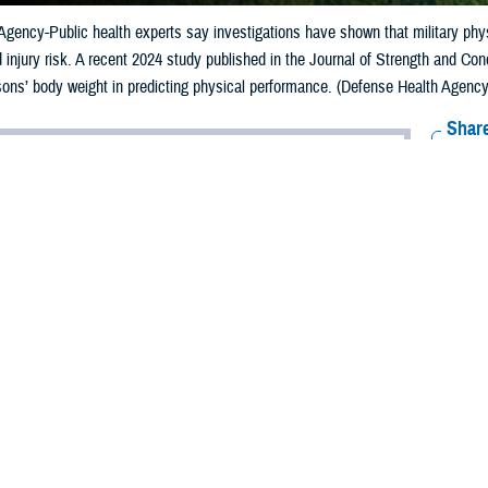
gency-Public health experts say investigations have shown that military phys
injury risk. A recent 2024 study published in the Journal of Strength and Con
rsons’ body weight in predicting physical performance. (Defense Health Agency-
Share
12/2/2024
ild, MPH, Defense Centers for Public Health-Aberdeen
O
y monitors its service members’ fitness levels to ensure combat physical rea
sonnel to injury.
rvice selects its physical fitness tests to meet its unique mission needs. All 
uscular health, such as the push-up. Depending on the service, the fitness tes
is relative
lished in the Journal of Strength and Conditioning Research
by the Defense H
ghts the importance of muscular strength relative to a person’s body weight in