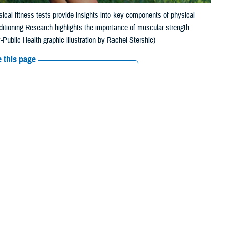
ical fitness tests provide insights into key components of physical
ditioning Research highlights the importance of muscular strength
Public Health graphic illustration by Rachel Stershic)
 this page
ther Social Media
diness and minimize
Recommended Content:
Public Health
services’ fitness tests include measures of aerobic fitness, such as a
t can include sprinting, carrying weighted items, or deadlifts.
ealth Agency-Public Health Injury Prevention Branch in Aberdeen,
 predicting physical performance.