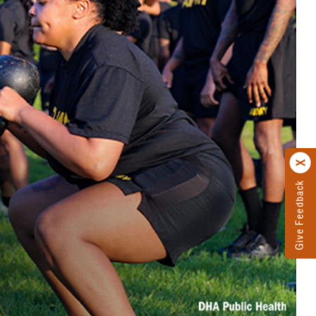
Give Feedback