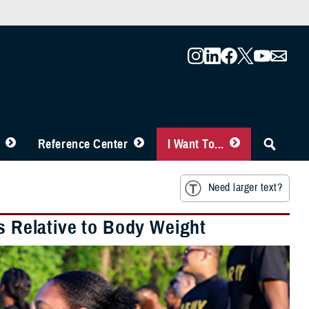
Reference Center
I Want To...
Need larger text?
is Relative to Body Weight