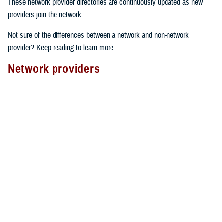
These network provider directories are continuously updated as new
providers join the network.
Not sure of the differences between a network and non-network
provider? Keep reading to learn more.
Network providers
A network provider is part of TRICARE’s contract network, as outlined
in the
TRICARE Choices in the United States Handbook
. These
providers have an agreement with TRICARE to follow specific rules.
Here’s what to expect from network providers:
Care agreements
: Network providers have signed a contract with
TRICARE to offer services at pre-determined rates.
Cost-sharing
: They accept your network
copayment or cost-share
as payment in full, which can lower your costs.
Claims processing
: Network providers handle claims directly with
TRICARE. This means you don’t have to file them yourself.