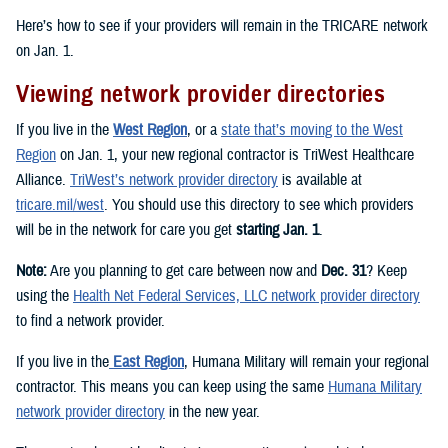
Here’s how to see if your providers will remain in the TRICARE network
on Jan. 1.
Viewing network provider directories
If you live in the
West Region
, or a
state that’s moving to the West
Region
on Jan. 1, your new regional contractor is TriWest Healthcare
Alliance.
TriWest’s network provider directory
is available at
tricare.mil/west
. You should use this directory to see which providers
will be in the network for care you get
starting Jan. 1
.
Note:
Are you planning to get care between now and
Dec. 31
? Keep
using the
Health Net Federal Services, LLC network provider directory
to find a network provider.
If you live in the
East Region
, Humana Military will remain your regional
contractor. This means you can keep using the same
Humana Military
network provider directory
in the new year.