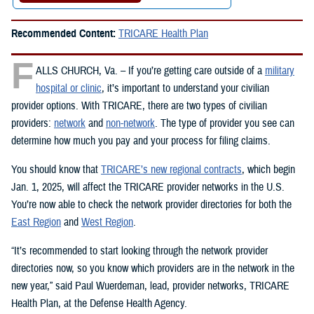
Recommended Content:
TRICARE Health Plan
F
ALLS CHURCH, Va. – If you’re getting care outside of a
military
hospital or clinic
, it’s important to understand your civilian
provider options. With TRICARE, there are two types of civilian
providers:
network
and
non-network
. The type of provider you see can
determine how much you pay and your process for filing claims.
You should know that
TRICARE’s new regional contracts
, which begin
Jan. 1, 2025, will affect the TRICARE provider networks in the U.S.
You’re now able to check the network provider directories for both the
East Region
and
West Region
.
“It’s recommended to start looking through the network provider
directories now, so you know which providers are in the network in the
new year,” said Paul Wuerdeman, lead, provider networks, TRICARE
Health Plan, at the Defense Health Agency.