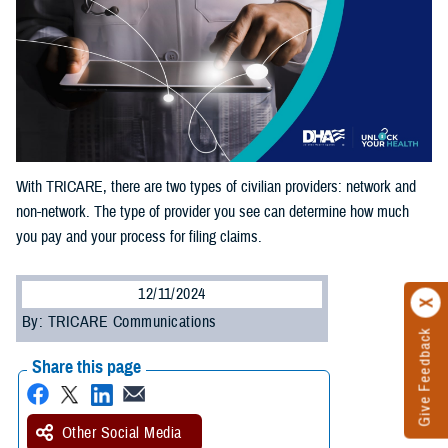
With TRICARE, there are two types of civilian providers: network and
non-network. The type of provider you see can determine how much
you pay and your process for filing claims.
12/11/2024
By: TRICARE Communications
Give Feedback
Share this page
Other Social Media