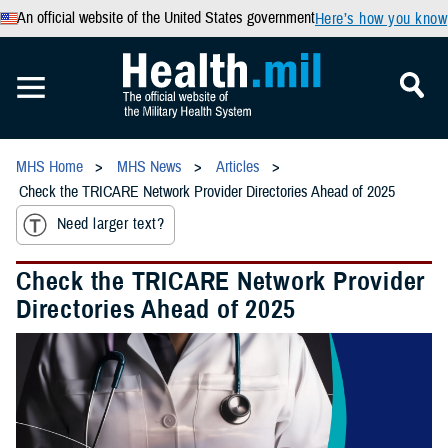
An official website of the United States government
Here’s how you know
MHS Home
MHS News
Articles
Check the TRICARE Network Provider Directories Ahead of 2025
Need larger text?
Check the TRICARE Network Provider
Directories Ahead of 2025