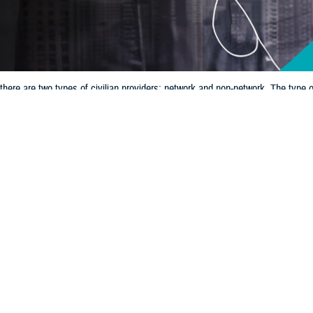
here are two types of civilian providers: network and non-network. The type
Share
12/11/2024
 Communications
O
CH, Va. – If you’re getting care outside of a
military hospital or clinic
, it’s 
ian provider options. With TRICARE, there are two types of civilian providers:
pe of provider you see can determine how much you pay and your process for f
w that
TRICARE’s new regional contracts
, which begin Jan. 1, 2025, will aff
ider directories for both the
East Region
and
West Region
.