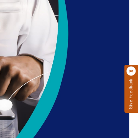
Give Feedback