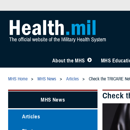
About the MHS
MHS Educatio
MHS Home
MHS News
Articles
Check the TRICARE Netw
Check t
MHS News
Articles