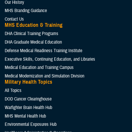
Our History
MHS Branding Guidance
Contact Us
MHS Education & Training
DHA Clinical Training Programs
DHA Graduate Medical Education
Defense Medical Readiness Training Institute
Executive Skills​, Continuing Education, and Libraries
Medical Education and Training Campus
Medical Modernization and Simulation Division
Military Health Topics
All Topics
DOD Cancer Clearinghouse
Warfighter Brain Health Hub
MHS Mental Health Hub
Environmental Exposures Hub