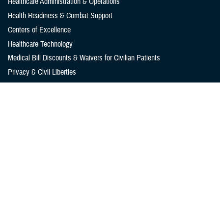
Healthcare Administration & Operations
Health Readiness & Combat Support
Centers of Excellence
Healthcare Technology
Medical Bill Discounts & Waivers for Civilian Patients
Privacy & Civil Liberties
Research & Innovation
Men's Health
Women's Health
MHS News
Articles
Photos
Videos
In the Spotlight
Social Media
Media Resources
Reference Center