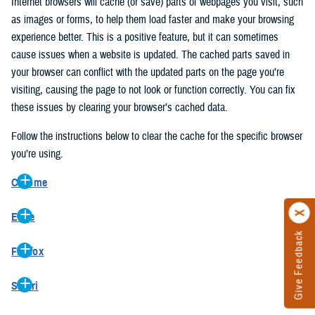
Internet browsers will cache (or save) parts of webpages you visit, such
as images or forms, to help them load faster and make your browsing
experience better. This is a positive feature, but it can sometimes
cause issues when a website is updated. The cached parts saved in
your browser can conflict with the updated parts on the page you’re
visiting, causing the page to not look or function correctly. You can fix
these issues by clearing your browser’s cached data.
Follow the instructions below to clear the cache for the specific browser
you’re using.
Chrome
On your computer, open Chrome.
Edge
At the top right, click the vertical ellipse (Customize and control
Give Feedback
On your computer, open Edge.
Google Chrome).
Firefox
At the top right, click the ellipse (Settings and more).
In the drop-down go to “More tools” and from the pop-out click
On your computer, open Firefox.
Click “Settings” from the drop-down menu.
“Clear browsing data…”.
Safari
At the top right, click the hamburger menu (Open application
On the left side, click “Privacy, search, and services”.
In the “Clear browsing data” pop-up select “All time” in the “Time
On your computer, open Safari.
menu).
Under the “Clear browsing data” section go to “Clear browsing
range”.