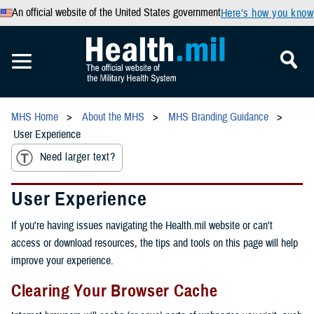
An official website of the United States government
Here’s how you know
MHS Home
About the MHS
MHS Branding Guidance
User Experience
Need larger text?
User Experience
If you're having issues navigating the Health.mil website or can't
access or download resources, the tips and tools on this page will help
improve your experience.
Clearing Your Browser Cache