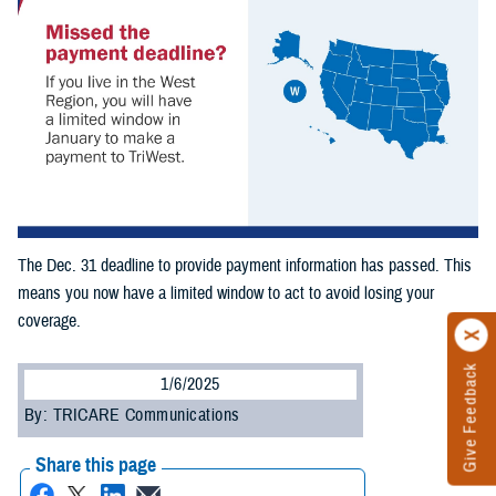
The Dec. 31 deadline to provide payment information has passed. This
means you now have a limited window to act to avoid losing your
coverage.
Give Feedback
1/6/2025
By: TRICARE Communications
Share this page