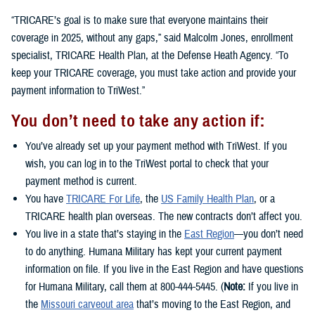
“TRICARE’s goal is to make sure that everyone maintains their
coverage in 2025, without any gaps,” said Malcolm Jones, enrollment
specialist, TRICARE Health Plan, at the Defense Heath Agency. “To
keep your TRICARE coverage, you must take action and provide your
payment information to TriWest.”
You don’t need to take any action if:
You’ve already set up your payment method with TriWest. If you
wish, you can log in to the TriWest portal to check that your
payment method is current.
You have
TRICARE For Life
, the
US Family Health Plan
, or a
TRICARE health plan overseas. The new contracts don’t affect you.
You live in a state that’s staying in the
East Region
—you don’t need
to do anything. Humana Military has kept your current payment
information on file. If you live in the East Region and have questions
for Humana Military, call them at 800-444-5445. (
Note:
If you live in
the
Missouri carveout area
that’s moving to the East Region, and