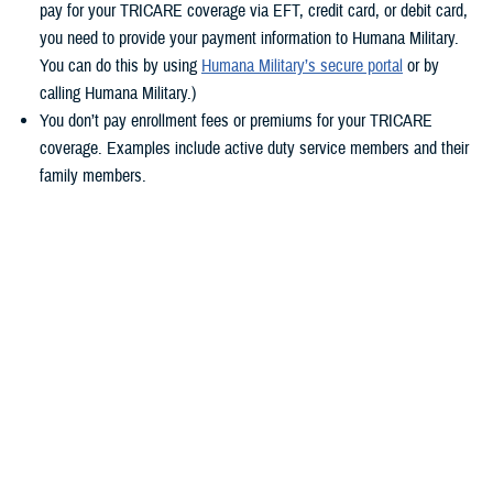
pay for your TRICARE coverage via EFT, credit card, or debit card,
you need to provide your payment information to Humana Military.
You can do this by using
Humana Military’s secure portal
or by
calling Humana Military.)
You don’t pay enrollment fees or premiums for your TRICARE
coverage. Examples include active duty service members and their
family members.
You pay by military pay system allotment. Allotment payments have
transferred automatically. If you don’t already pay by allotment,
consider switching for the future. With allotments, you won’t need to
worry about updating your TRICARE payment method during any
future contract changes, or if you get a new credit or debit card. To
learn how to set up payment by allotment, check out the Defense
Financing and Accounting Service’s
Allotments page
.
Keep reading to learn more about timelines and what steps you should
take based on your
TRICARE health plan
.