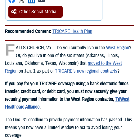
Other Social Media
Recommended Content:
TRICARE Health Plan
F
ALLS CHURCH, Va. – Do you currently live in the
West Region
?
Or, do you live in one of the six states (Arkansas, Illinois,
Louisiana, Oklahoma, Texas, Wisconsin) that
moved to the West
Region
on Jan. 1 as part of
TRICARE’s new regional contracts
?
If you pay for your TRICARE coverage using a bank electronic funds
transfer, credit card, or debit card, you must now securely give your
recurring payment information to the West Region contractor,
TriWest
Healthcare Alliance
.
The Dec. 31 deadline to provide payment information has passed. This
means you now have a limited window to act to avoid losing your
coverage.