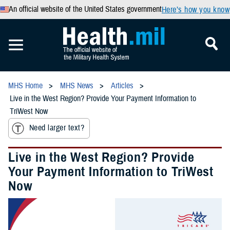
An official website of the United States government
Here’s how you know
MHS Home
MHS News
Articles
Live in the West Region? Provide Your Payment Information to
TriWest Now
Need larger text?
Live in the West Region? Provide
Your Payment Information to TriWest
Now